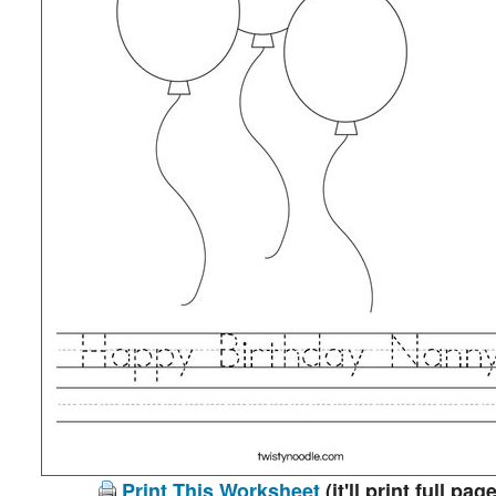
Print This Worksheet
(it'll print full page