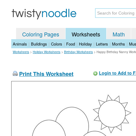
Coloring Pages
Worksheets
Math
Animals
|
Buildings
|
Colors
|
Food
|
Holiday
|
Letters
|
Months
|
Mus
Worksheets
>
Holiday Worksheets
>
Birthday Worksheets
>
Happy Birthday Nanny Work
Print This Worksheet
Login to Add to F