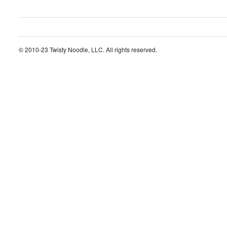
© 2010-23 Twisty Noodle, LLC. All rights reserved.