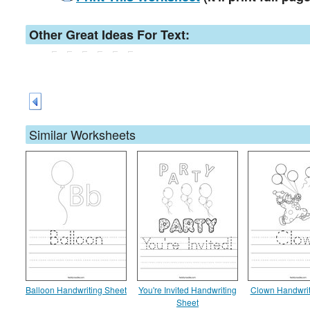
Other Great Ideas For Text:
Similar Worksheets
Balloon Handwriting Sheet
You're Invited Handwriting
Clown Handwrit
Sheet