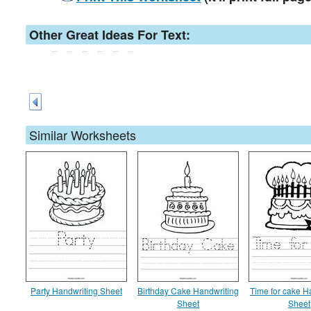
Other Great Ideas For Text:
Similar Worksheets
Party Handwriting Sheet
Birthday Cake Handwriting
Time for cake H
Sheet
Sheet