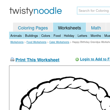
Coloring Pages
Worksheets
Math
Animals
|
Buildings
|
Colors
|
Food
|
Holiday
|
Letters
|
Months
|
Mus
Worksheets
>
Food Worksheets
>
Cake Worksheets
>
Happy Birthday Grandpa Worksh
Print This Worksheet
Login to Add to F