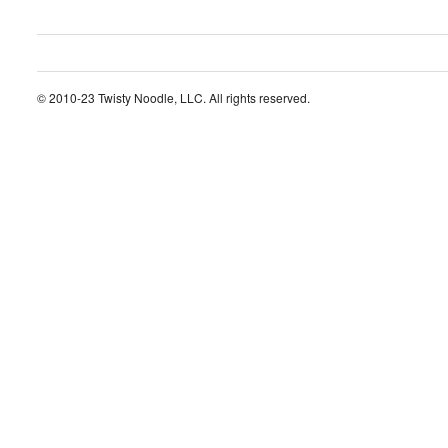
© 2010-23 Twisty Noodle, LLC. All rights reserved.