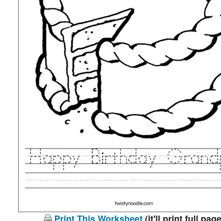
Print This Worksheet
(it'll print full page