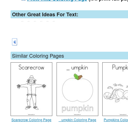
Other Great Ideas For Text:
Similar Coloring Pages
Scarecrow Coloring Page
_ umpkin Coloring Page
Pumpkins Colo