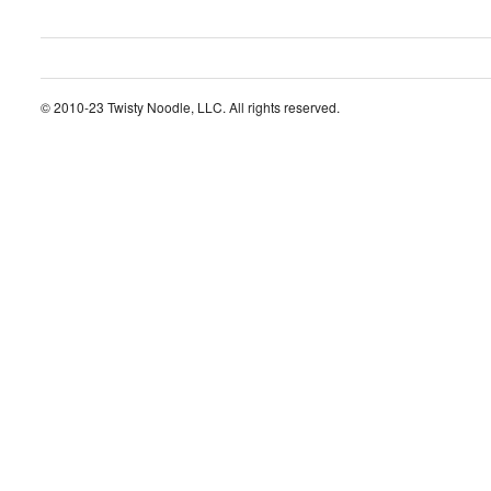
© 2010-23 Twisty Noodle, LLC. All rights reserved.