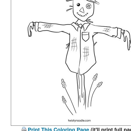
Print This Coloring Page
(it'll print full p