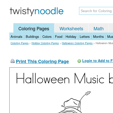
Coloring Pages
Worksheets
Math
Animals
|
Buildings
|
Colors
|
Food
|
Holiday
|
Letters
|
Months
|
Mus
Coloring Pages
>
Holiday Coloring Pages
>
Halloween Coloring Pages
>
Halloween Mus
Print This Coloring Page
Login to Add to F