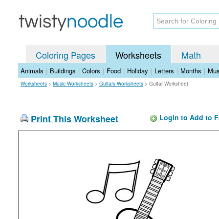
Coloring Pages
Worksheets
Math
Animals
|
Buildings
|
Colors
|
Food
|
Holiday
|
Letters
|
Months
|
Mus
Worksheets
>
Music Worksheets
>
Guitars Worksheets
>
Guitar Worksheet
Print This Worksheet
Login to Add to F