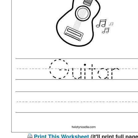
Print This Worksheet
(it'll print full page