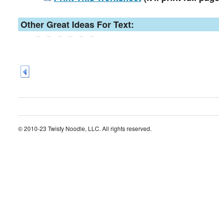
Other Great Ideas For Text:
© 2010-23 Twisty Noodle, LLC. All rights reserved.