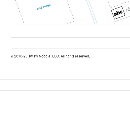
© 2010-23 Twisty Noodle, LLC. All rights reserved.