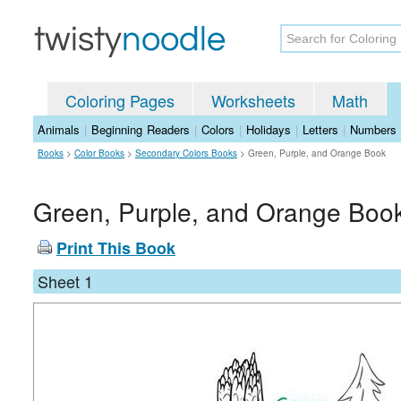
Coloring Pages
Worksheets
Math
Animals
|
Beginning Readers
|
Colors
|
Holidays
|
Letters
|
Numbers
Books
>
Color Books
>
Secondary Colors Books
>
Green, Purple, and Orange Book
Green, Purple, and Orange Boo
Print This Book
Sheet 1