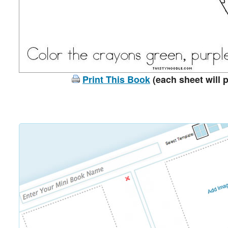
Print This Book
(each sheet will p