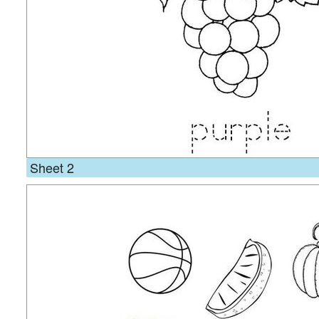
Sheet 2