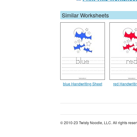
Similar Worksheets
blue Handwriting Sheet
red Handwriti
© 2010-23 Twisty Noodle, LLC. All rights rese