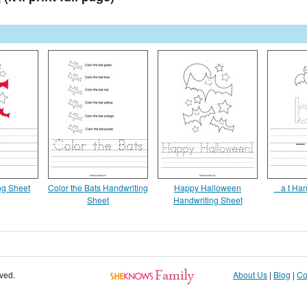
ng Sheet
Color the Bats Handwriting
Happy Halloween
_ a t Ha
Sheet
Handwriting Sheet
rved.
About Us
|
Blog
|
Co