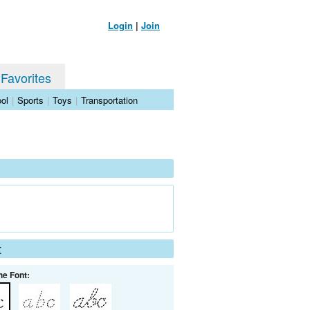
Login
|
Join
 Favorites
ol
|
Sports
|
Toys
|
Transportation
t
he Font: