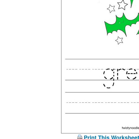
Print This Workshee