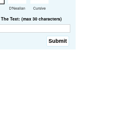
D'Nealian
Cursive
The Text: (max 30 characters)