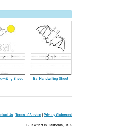
ndwriting Sheet
Bat Handwriting Sheet
ntact Us
|
Terms of Service
|
Privacy Statement
Built with ♥ in California, USA