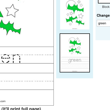
Block
Change 
t
(it'll print full page)