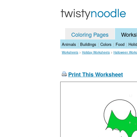
Coloring Pages
Works
Animals
|
Buildings
|
Colors
|
Food
|
Holi
Worksheets
>
Holiday Worksheets
>
Halloween Work
Print This Worksheet