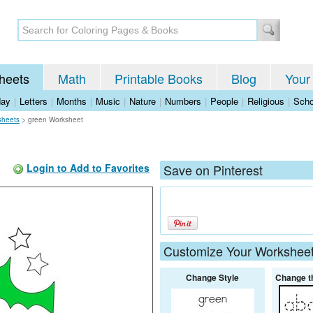
heets
Math
Printable Books
Blog
Your
day
|
Letters
|
Months
|
Music
|
Nature
|
Numbers
|
People
|
Religious
|
Scho
sheets
>
green Worksheet
Login to Add to Favorites
Save on Pinterest
Customize Your Workshee
Change Style
Change t