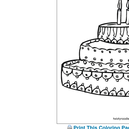
Print This Coloring Pa