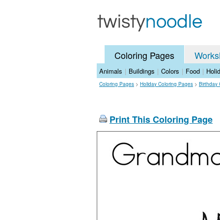
Coloring Pages
Works
Animals
|
Buildings
|
Colors
|
Food
|
Holi
Coloring Pages
>
Holiday Coloring Pages
>
Birthday
Print This Coloring Page