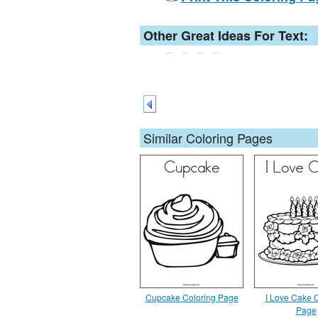
Other Great Ideas For Text:
Similar Coloring Pages
Cupcake Coloring Page
I Love Cake 
Page