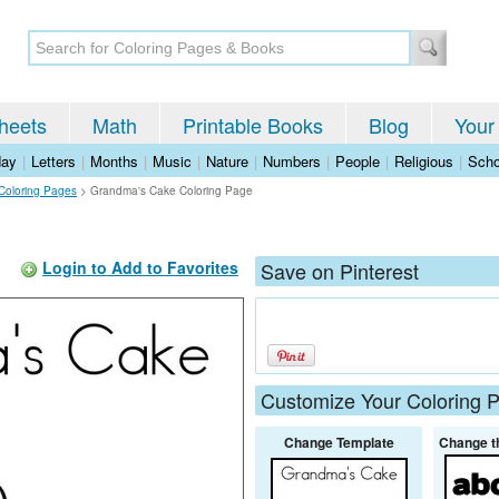
heets
Math
Printable Books
Blog
Your
day
|
Letters
|
Months
|
Music
|
Nature
|
Numbers
|
People
|
Religious
|
Scho
 Coloring Pages
>
Grandma's Cake Coloring Page
Login to Add to Favorites
Save on Pinterest
Customize Your Coloring 
Change Template
Change t