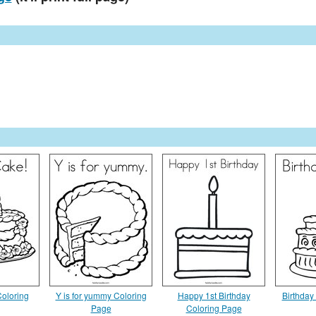
Coloring
Y is for yummy Coloring
Happy 1st Birthday
Birthday
Page
Coloring Page