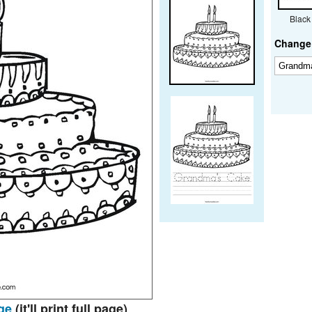
Black
Change 
ge
(it'll print full page)