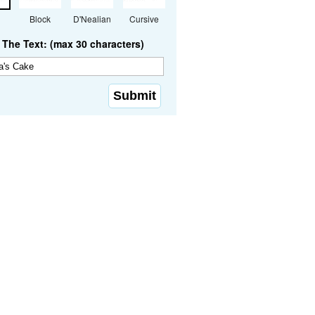
Block
D'Nealian
Cursive
The Text: (max 30 characters)