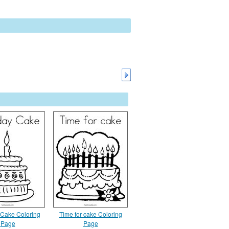
 Cake Coloring
Time for cake Coloring
Page
Page