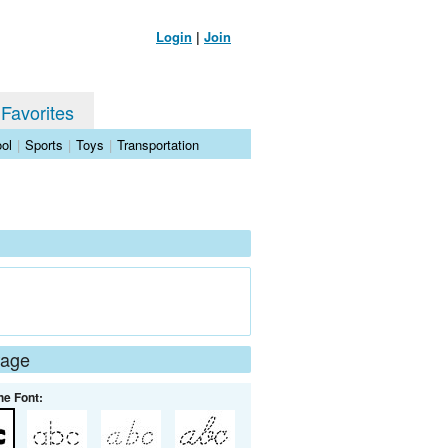
Login
|
Join
 Favorites
ol
|
Sports
|
Toys
|
Transportation
Page
he Font: