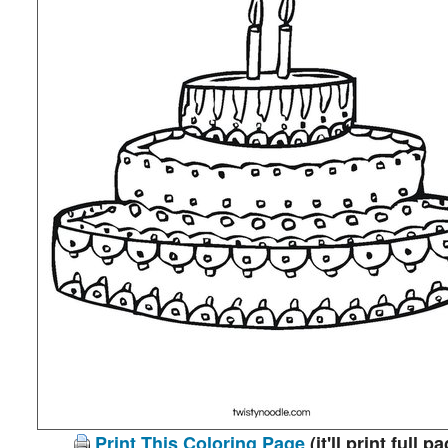
Print This Coloring Page
(it'll print full p