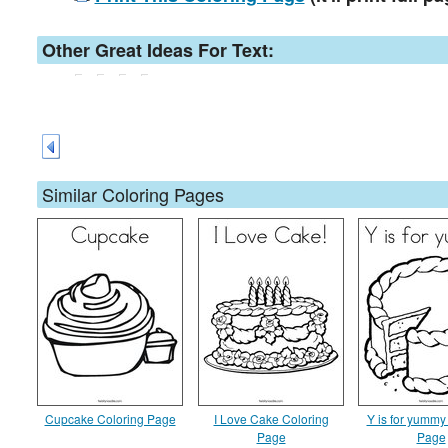
Other Great Ideas For Text:
Similar Coloring Pages
Cupcake Coloring Page
I Love Cake Coloring
Y is for yummy
Page
Page