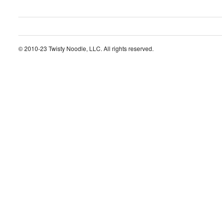
© 2010-23 Twisty Noodle, LLC. All rights reserved.