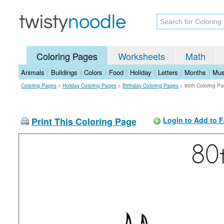
Coloring Pages
Worksheets
Math
Animals
|
Buildings
|
Colors
|
Food
|
Holiday
|
Letters
|
Months
|
Mus
Coloring Pages
>
Holiday Coloring Pages
>
Birthday Coloring Pages
>
80th Coloring P
Print This Coloring Page
Login to Add to F