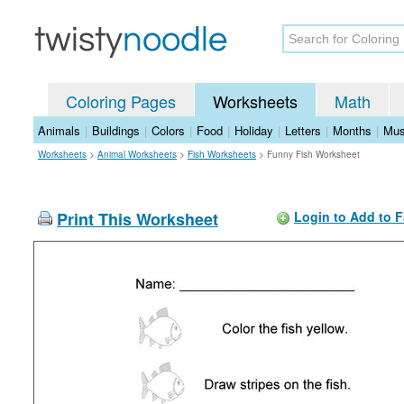
Coloring Pages
Worksheets
Math
Animals
|
Buildings
|
Colors
|
Food
|
Holiday
|
Letters
|
Months
|
Mus
Worksheets
>
Animal Worksheets
>
Fish Worksheets
>
Funny Fish Worksheet
Print This Worksheet
Login to Add to F