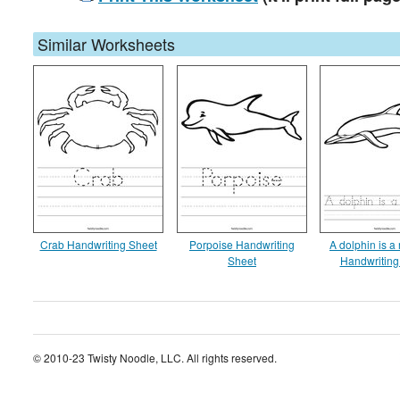
Similar Worksheets
Crab Handwriting Sheet
Porpoise Handwriting
A dolphin is 
Sheet
Handwriting
© 2010-23 Twisty Noodle, LLC. All rights reserved.