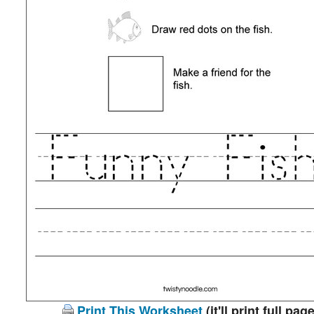
Print This Worksheet
(it'll print full page