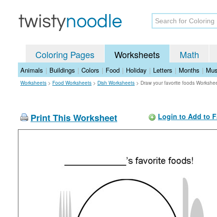
Coloring Pages
Worksheets
Math
Animals
|
Buildings
|
Colors
|
Food
|
Holiday
|
Letters
|
Months
|
Mus
Worksheets
>
Food Worksheets
>
Dish Worksheets
>
Draw your favorite foods Workshe
Print This Worksheet
Login to Add to F