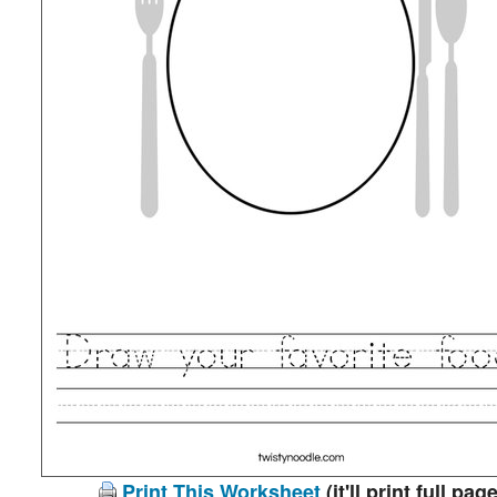
Print This Worksheet
(it'll print full page