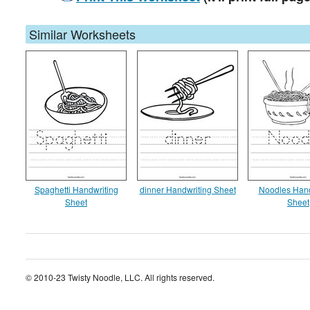
Similar Worksheets
Spaghetti Handwriting
dinner Handwriting Sheet
Noodles Hand
Sheet
Sheet
© 2010-23 Twisty Noodle, LLC. All rights reserved.