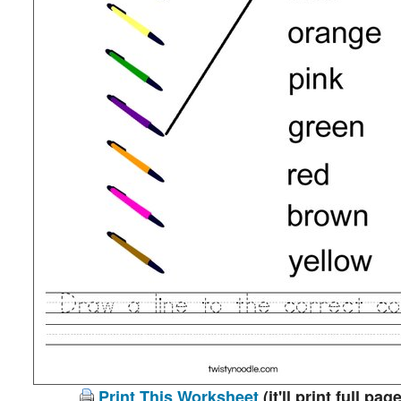
Print This Worksheet
(it'll print full page