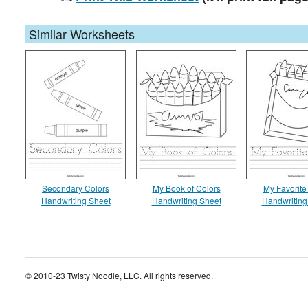
Similar Worksheets
Secondary Colors
My Book of Colors
My Favorite
Handwriting Sheet
Handwriting Sheet
Handwriting
© 2010-23 Twisty Noodle, LLC. All rights reserved.