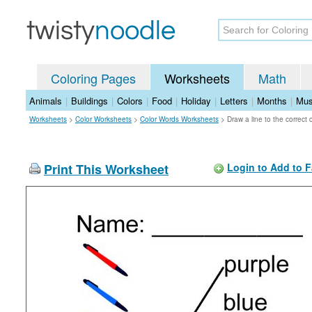
Coloring Pages
Worksheets
Math
Animals
|
Buildings
|
Colors
|
Food
|
Holiday
|
Letters
|
Months
|
Mus
Worksheets
>
Color Worksheets
>
Color Words Worksheets
>
Draw a line to the correct
Print This Worksheet
Login to Add to F