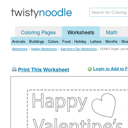
Coloring Pages
Worksheets
Math
Animals
|
Buildings
|
Colors
|
Food
|
Holiday
|
Letters
|
Months
|
Mus
Worksheets
>
Holiday Worksheets
>
Valentine's Day Worksheets
>
DONUT forget, you
Print This Worksheet
Login to Add to F