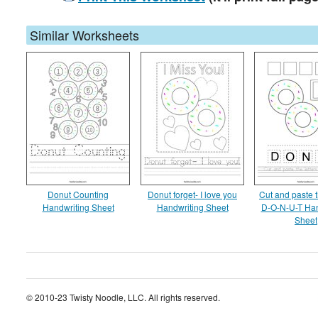
Similar Worksheets
Donut Counting
Donut forget- I love you
Cut and paste t
Handwriting Sheet
Handwriting Sheet
D-O-N-U-T Han
Sheet
© 2010-23 Twisty Noodle, LLC. All rights reserved.