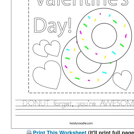
Print This Worksheet
(it'll print full page