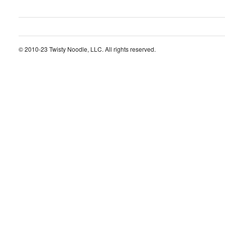
© 2010-23 Twisty Noodle, LLC. All rights reserved.