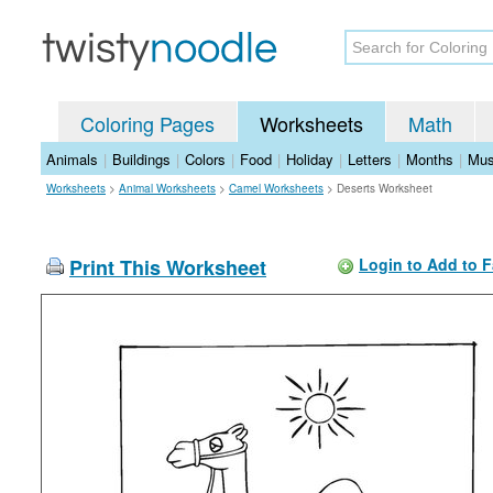
Coloring Pages
Worksheets
Math
Animals
|
Buildings
|
Colors
|
Food
|
Holiday
|
Letters
|
Months
|
Mus
Worksheets
>
Animal Worksheets
>
Camel Worksheets
>
Deserts Worksheet
Print This Worksheet
Login to Add to F