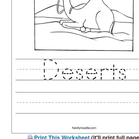
Print This Worksheet
(it'll print full page