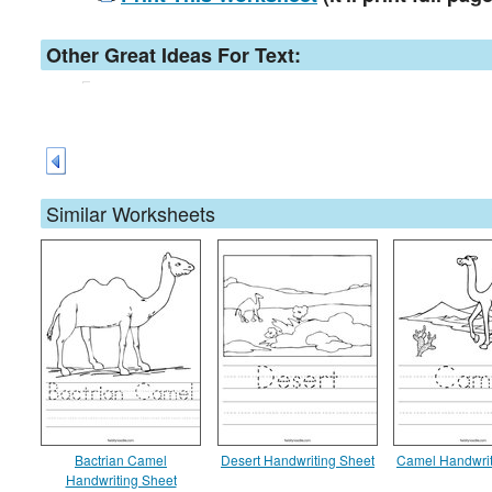
Other Great Ideas For Text:
Similar Worksheets
Bactrian Camel
Desert Handwriting Sheet
Camel Handwrit
Handwriting Sheet