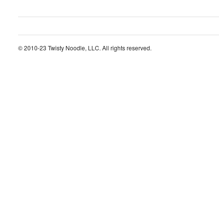
© 2010-23 Twisty Noodle, LLC. All rights reserved.