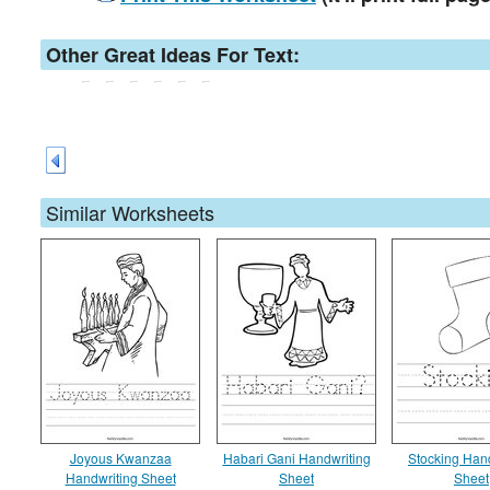
Other Great Ideas For Text:
Similar Worksheets
Joyous Kwanzaa
Habari Gani Handwriting
Stocking Han
Handwriting Sheet
Sheet
Sheet