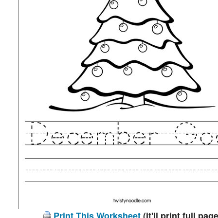
Print This Worksheet
(it'll print full page