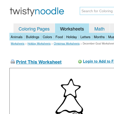
Coloring Pages
Worksheets
Math
Animals
|
Buildings
|
Colors
|
Food
|
Holiday
|
Letters
|
Months
|
Mus
Worksheets
>
Holiday Worksheets
>
Christmas Worksheets
>
December Goal Workshee
Print This Worksheet
Login to Add to F