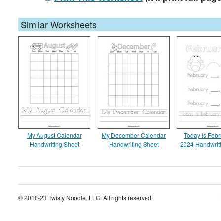
Similar Worksheets
My August Calendar
My December Calendar
Today is Febr
Handwriting Sheet
Handwriting Sheet
2024 Handwrit
© 2010-23 Twisty Noodle, LLC. All rights reserved.