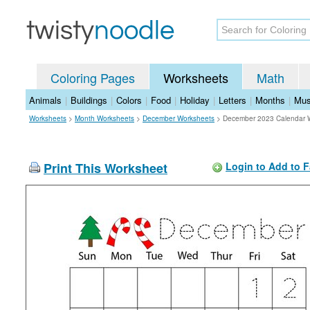
Coloring Pages
Worksheets
Math
Animals
|
Buildings
|
Colors
|
Food
|
Holiday
|
Letters
|
Months
|
Mus
Worksheets
>
Month Worksheets
>
December Worksheets
>
December 2023 Calendar 
Print This Worksheet
Login to Add to F