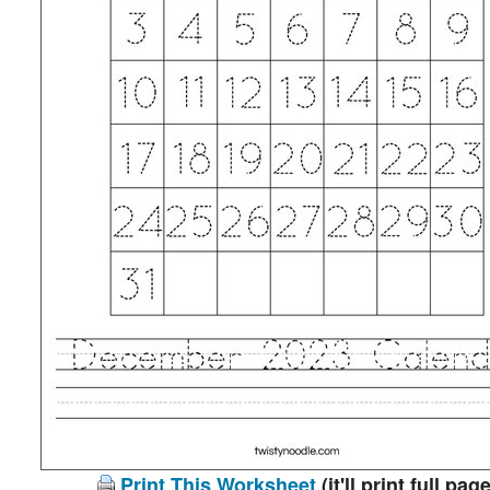
Print This Worksheet
(it'll print full page