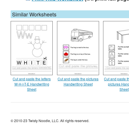
Similar Worksheets
Cut and paste the letters
Cut and paste the pictures
Cut and paste 
W-H-I-T-E Handwriting
Handwriting Sheet
pictures Hand
Sheet
Sheet
© 2010-23 Twisty Noodle, LLC. All rights reserved.