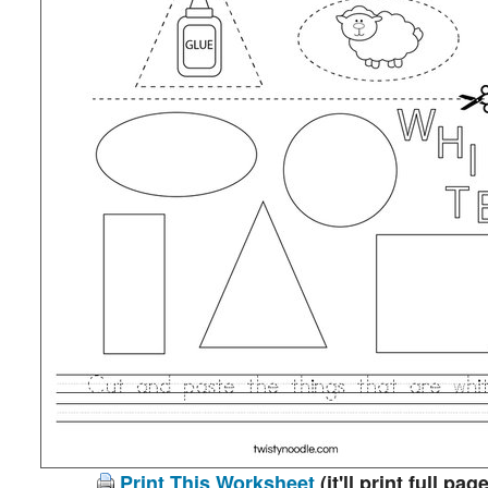
Print This Worksheet
(it'll print full page