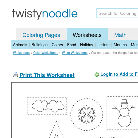
Coloring Pages
Worksheets
Math
Animals
|
Buildings
|
Colors
|
Food
|
Holiday
|
Letters
|
Months
|
Mus
Worksheets
>
Color Worksheets
>
White Worksheets
>
Cut and paste the things that a
Print This Worksheet
Login to Add to F