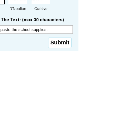
D'Nealian
Cursive
The Text: (max 30 characters)