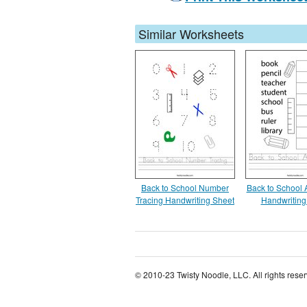
Similar Worksheets
Back to School Number
Back to School
Tracing Handwriting Sheet
Handwriting
© 2010-23 Twisty Noodle, LLC. All rights rese