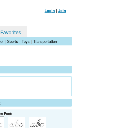
Login
|
Join
 Favorites
ol
|
Sports
|
Toys
|
Transportation
t
he Font: