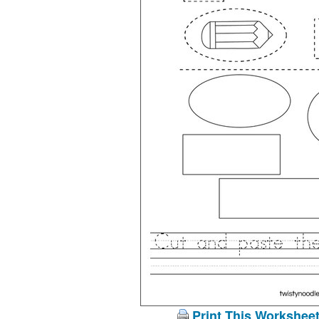
Print This Workshee