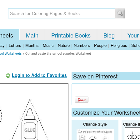
heets
Math
Printable Books
Blog
Your
day
|
Letters
|
Months
|
Music
|
Nature
|
Numbers
|
People
|
Religious
|
Scho
ool Worksheets
>
Cut and paste the school supplies Worksheet
Login to Add to Favorites
Save on Pinterest
Customize Your Workshee
Change Style
Change t