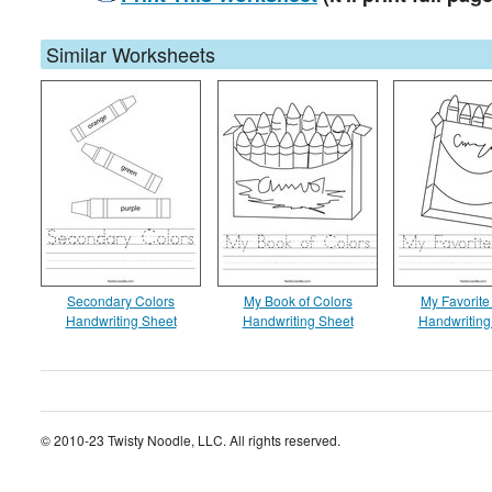
Similar Worksheets
Secondary Colors
My Book of Colors
My Favorite
Handwriting Sheet
Handwriting Sheet
Handwriting
© 2010-23 Twisty Noodle, LLC. All rights reserved.