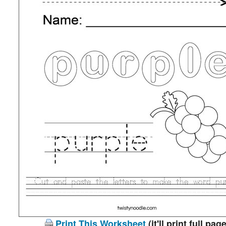
Print This Worksheet
(it'll print full page