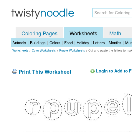
Coloring Pages
Worksheets
Math
Animals
|
Buildings
|
Colors
|
Food
|
Holiday
|
Letters
|
Months
|
Mus
Worksheets
>
Color Worksheets
>
Purple Worksheets
>
Cut and paste the letters to m
Print This Worksheet
Login to Add to F