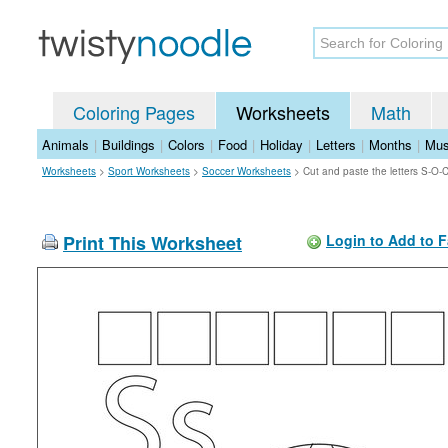
Coloring Pages
Worksheets
Math
Animals
|
Buildings
|
Colors
|
Food
|
Holiday
|
Letters
|
Months
|
Mus
Worksheets
>
Sport Worksheets
>
Soccer Worksheets
>
Cut and paste the letters S-O
Print This Worksheet
Login to Add to F