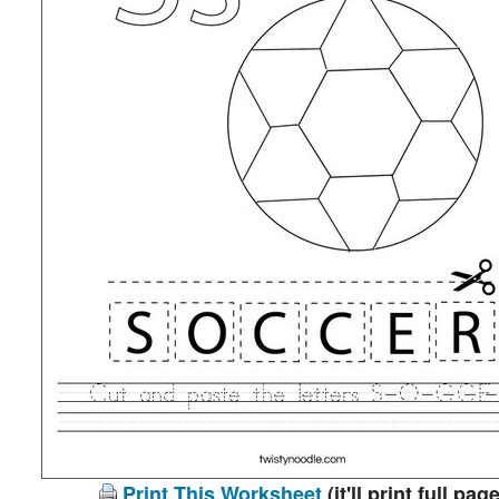
Print This Worksheet
(it'll print full page