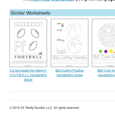
Similar Worksheets
Cut and paste the letters F-
Ball Cutting Practice
Ball Color 
O-O-T-B-A-L-L Handwriting
Handwriting Sheet
Handwriting
Sheet
© 2010-23 Twisty Noodle, LLC. All rights reserved.