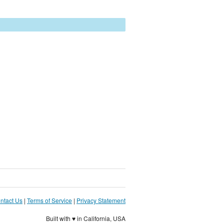
ntact Us
|
Terms of Service
|
Privacy Statement
Built with ♥ in California, USA