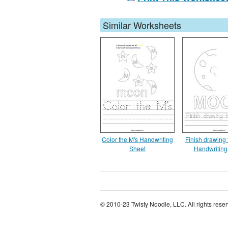
Similar Worksheets
Color the M's Handwriting
Finish drawing
Sheet
Handwriting
© 2010-23 Twisty Noodle, LLC. All rights rese