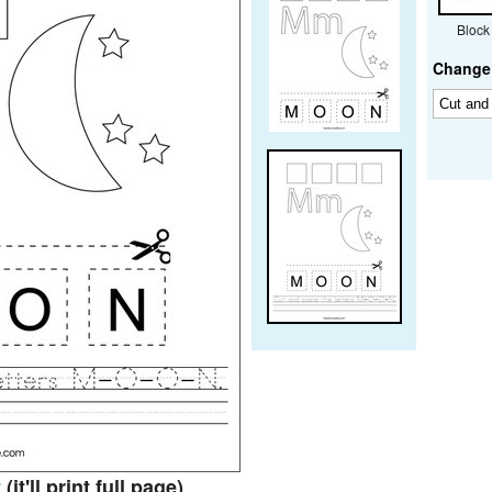
Block
Change 
t
(it'll print full page)