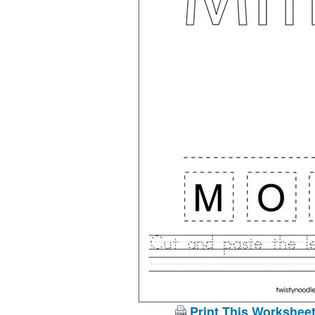
Print This Workshee