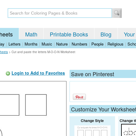
heets
Math
Printable Books
Blog
Your
day
|
Letters
|
Months
|
Music
|
Nature
|
Numbers
|
People
|
Religious
|
Scho
heets
>
Cut and paste the letters M-O-O-N Worksheet
Login to Add to Favorites
Save on Pinterest
Customize Your Workshee
Change Style
Change t