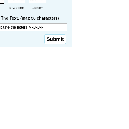
D'Nealian
Cursive
The Text: (max 30 characters)