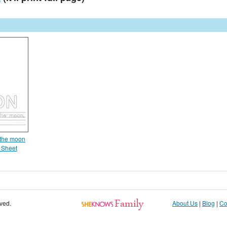
 the moon
 Sheet
rved.
About Us
|
Blog
|
Co