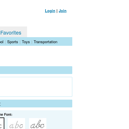
Login
|
Join
 Favorites
ol
|
Sports
|
Toys
|
Transportation
t
he Font: