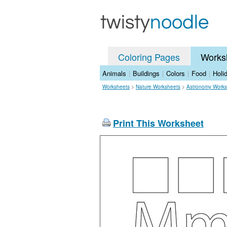
Coloring Pages
Works
Animals
|
Buildings
|
Colors
|
Food
|
Holi
Worksheets
>
Nature Worksheets
>
Astronomy Works
Print This Worksheet