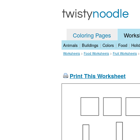
Coloring Pages
Works
Animals
|
Buildings
|
Colors
|
Food
|
Holi
Worksheets
>
Food Worksheets
>
Fruit Worksheets
Print This Worksheet