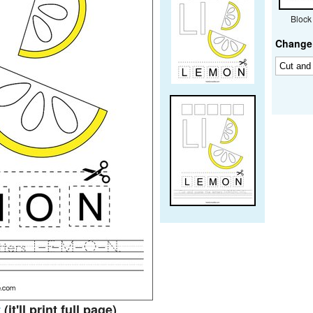
Block
Change 
t
(it'll print full page)