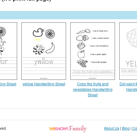
ting Sheet
yellow Handwriting Sheet
Color the fruits and
Dot paint 
vegetables Handwriting
Handw
Sheet
rved.
About Us
|
Blog
|
Co