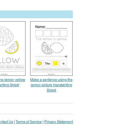
the lemon yellow
Make a sentence using the
riting Sheet
lemon picture Handwriting
Sheet
ntact Us
|
Terms of Service
|
Privacy Statement