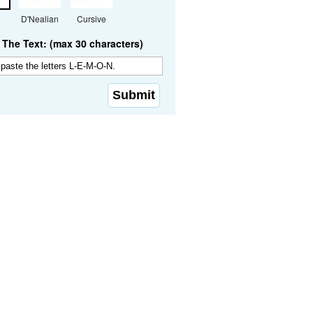
D'Nealian
Cursive
The Text: (max 30 characters)