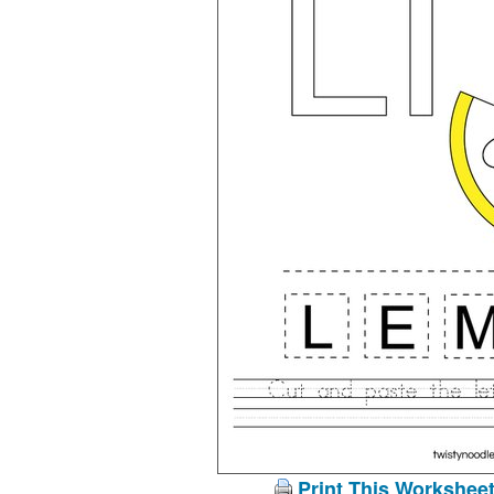
Print This Workshee