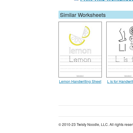
Similar Worksheets
Lemon Handwriting Sheet
L is for Handwri
© 2010-23 Twisty Noodle, LLC. All rights rese