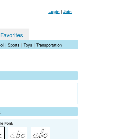
Login
|
Join
 Favorites
ol
|
Sports
|
Toys
|
Transportation
t
he Font: