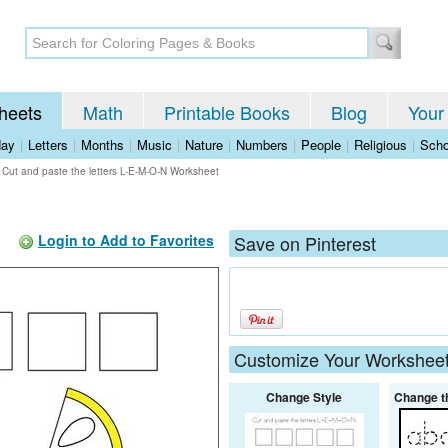
heets
Math
Printable Books
Blog
Your
day
|
Letters
|
Months
|
Music
|
Nature
|
Numbers
|
People
|
Religious
|
Scho
>
Cut and paste the letters L-E-M-O-N Worksheet
Login to Add to Favorites
Save on Pinterest
Customize Your Workshee
Change Style
Change t