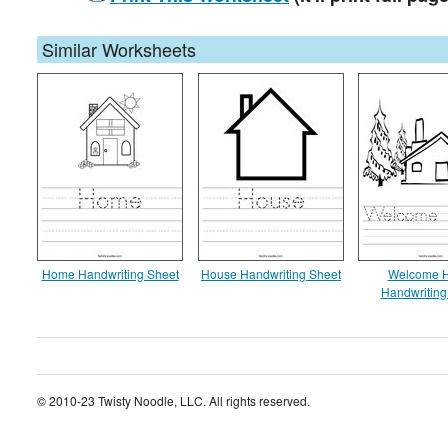
Similar Worksheets
Home Handwriting Sheet
House Handwriting Sheet
Welcome 
Handwriting
© 2010-23 Twisty Noodle, LLC. All rights reserved.