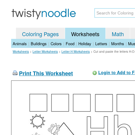
Coloring Pages
Worksheets
Math
Animals
|
Buildings
|
Colors
|
Food
|
Holiday
|
Letters
|
Months
|
Mus
Worksheets
>
Letter Worksheets
>
Letter H Worksheets
>
Cut and paste the letters H-
Print This Worksheet
Login to Add to F