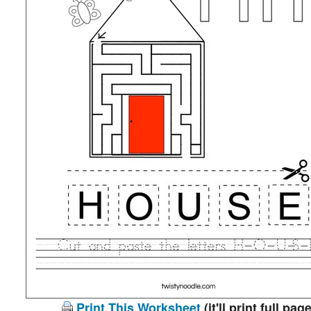
Print This Worksheet
(it'll print full page