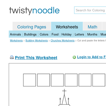
Coloring Pages
Worksheets
Math
Animals
|
Buildings
|
Colors
|
Food
|
Holiday
|
Letters
|
Months
|
Mus
Worksheets
>
Building Worksheets
>
Churches Worksheets
>
Cut and paste the letters
Print This Worksheet
Login to Add to F