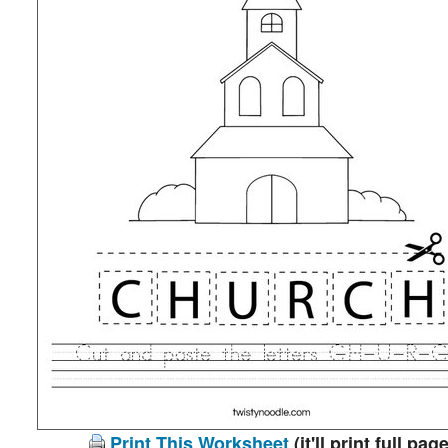
Print This Worksheet
(it'll print full page