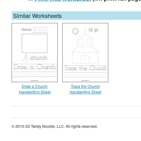
Similar Worksheets
Draw a Church
Trace the Church
Handwriting Sheet
Handwriting Sheet
© 2010-23 Twisty Noodle, LLC. All rights reserved.