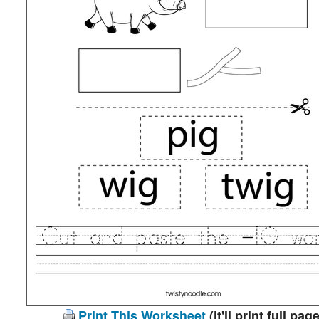
Print This Worksheet
(it'll print full page