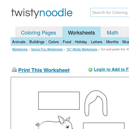
Coloring Pages
Worksheets
Math
Animals
|
Buildings
|
Colors
|
Food
|
Holiday
|
Letters
|
Months
|
Mus
Worksheets
>
School Fun Worksheets
>
"IG" Words Worksheets
>
Cut and paste the -
Print This Worksheet
Login to Add to F