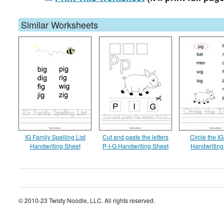
Similar Worksheets
IG Family Spelling List
Cut and paste the letters
Circle the I
Handwriting Sheet
P-I-G Handwriting Sheet
Handwriting
© 2010-23 Twisty Noodle, LLC. All rights reserved.