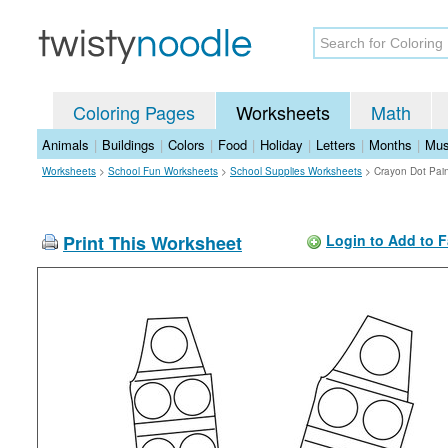
Coloring Pages
Worksheets
Math
Animals
|
Buildings
|
Colors
|
Food
|
Holiday
|
Letters
|
Months
|
Mus
Worksheets
>
School Fun Worksheets
>
School Supplies Worksheets
>
Crayon Dot Pai
Print This Worksheet
Login to Add to F