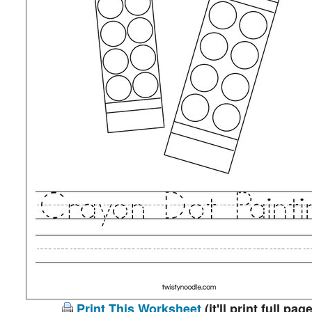
Print This Worksheet
(it'll print full page