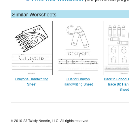
Similar Worksheets
Crayons Handwriting
C is for Crayon
Back to School
Sheet
Handwriting Sheet
Trace (6) Han
Sheet
© 2010-23 Twisty Noodle, LLC. All rights reserved.