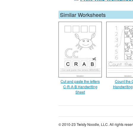
Similar Worksheets
Cut and paste the letters
Count the 
C-R-A-B Handwriting
Handwriting
Sheet
© 2010-23 Twisty Noodle, LLC. All rights rese