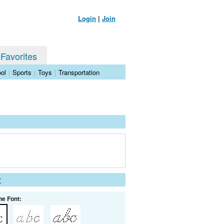
Login
|
Join
 Favorites
ol
|
Sports
|
Toys
|
Transportation
t
he Font: