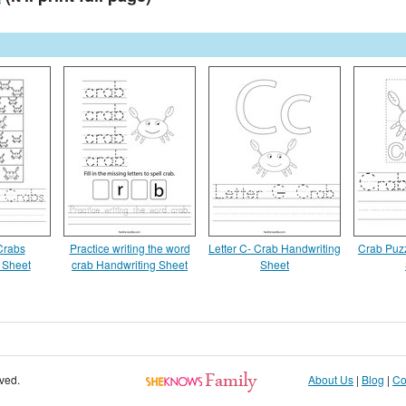
Crabs
Practice writing the word
Letter C- Crab Handwriting
Crab Puz
 Sheet
crab Handwriting Sheet
Sheet
rved.
About Us
|
Blog
|
Co