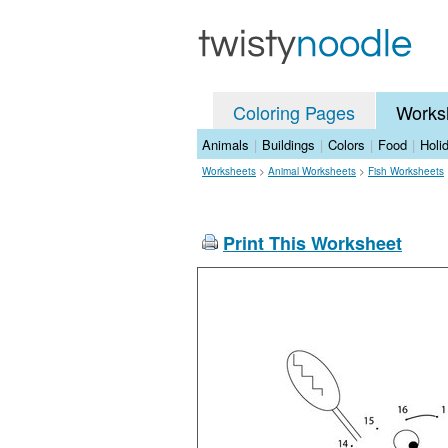
Coloring Pages
Works
Animals
|
Buildings
|
Colors
|
Food
|
Holi
Worksheets
>
Animal Worksheets
>
Fish Worksheets
Print This Worksheet