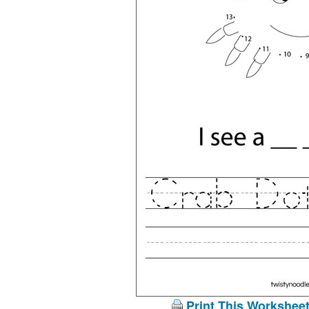
Print This Workshee