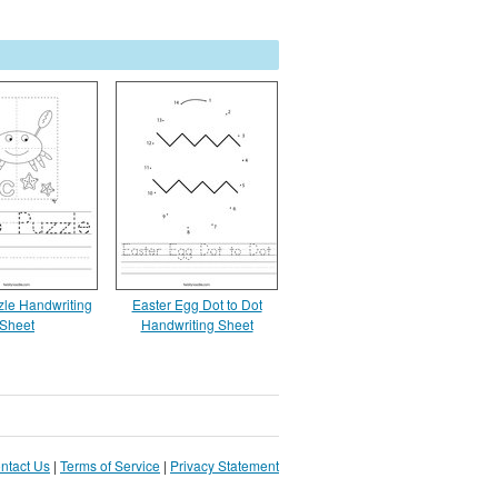
zle Handwriting
Easter Egg Dot to Dot
Sheet
Handwriting Sheet
ntact Us
|
Terms of Service
|
Privacy Statement