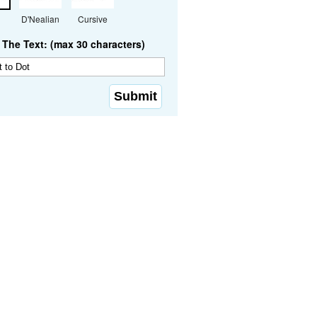
D'Nealian
Cursive
The Text: (max 30 characters)