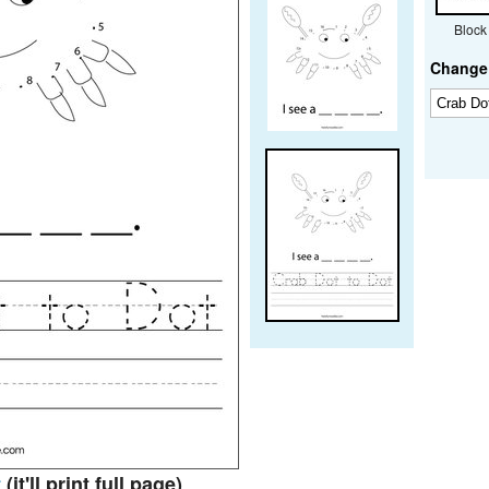
Block
Change 
t
(it'll print full page)