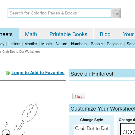
heets
Math
Printable Books
Blog
Your
day
|
Letters
|
Months
|
Music
|
Nature
|
Numbers
|
People
|
Religious
|
Scho
>
Crab Dot to Dot Worksheet
Login to Add to Favorites
Save on Pinterest
Customize Your Workshee
Change Style
Change t