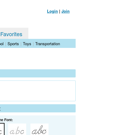
Login
|
Join
 Favorites
ol
|
Sports
|
Toys
|
Transportation
t
he Font: