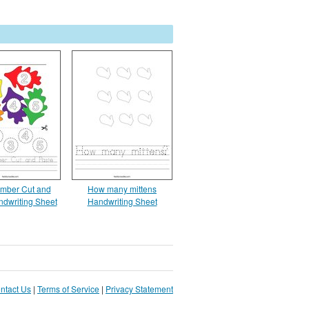
mber Cut and
How many mittens
ndwriting Sheet
Handwriting Sheet
ntact Us
|
Terms of Service
|
Privacy Statement