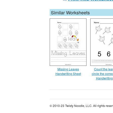
Similar Worksheets
Missing Leaves
Count the le
Handwriting Sheet
circle the corr
Handwriting
© 2010-23 Twisty Noodle, LLC. All rights rese