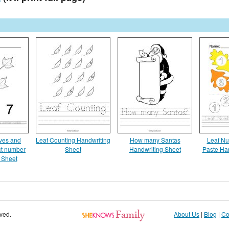
aves and
Leaf Counting Handwriting
How many Santas
Leaf Nu
ect number
Sheet
Handwriting Sheet
Paste Ha
 Sheet
rved.
About Us
|
Blog
|
Co