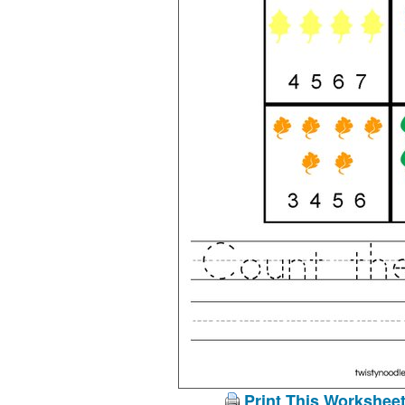
Print This Workshee