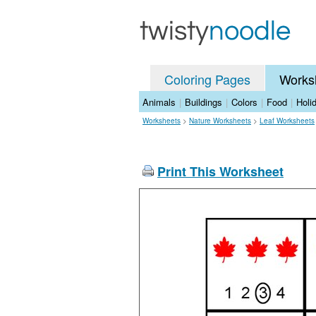
Coloring Pages
Works
Animals
|
Buildings
|
Colors
|
Food
|
Holi
Worksheets
>
Nature Worksheets
>
Leaf Worksheets
Print This Worksheet