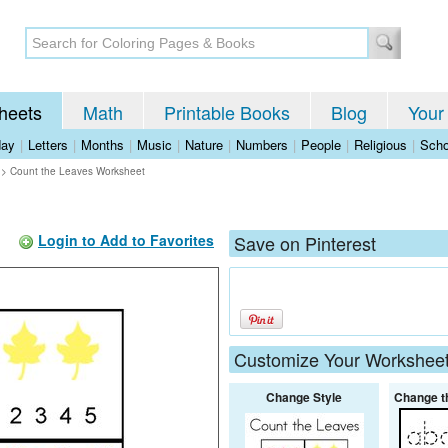
heets
Math
Printable Books
Blog
Your
day
|
Letters
|
Months
|
Music
|
Nature
|
Numbers
|
People
|
Religious
|
Scho
>
Count the Leaves Worksheet
Login to Add to Favorites
Save on Pinterest
Customize Your Workshee
Change Style
Change t