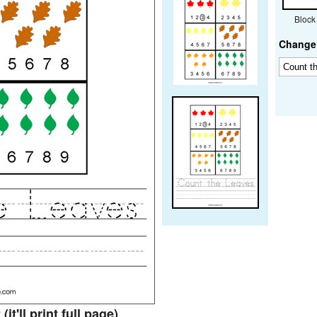
Block
Change 
t
(it'll print full page)