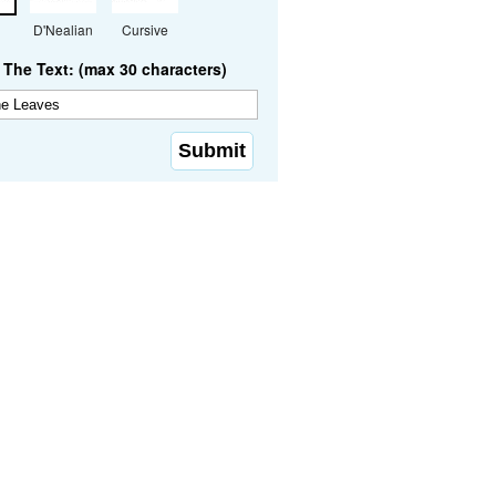
D'Nealian
Cursive
The Text: (max 30 characters)