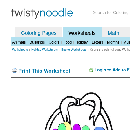
Coloring Pages
Worksheets
Math
Animals
|
Buildings
|
Colors
|
Food
|
Holiday
|
Letters
|
Months
|
Mus
Worksheets
>
Holiday Worksheets
>
Easter Worksheets
>
Count the colorful eggs Work
Print This Worksheet
Login to Add to F