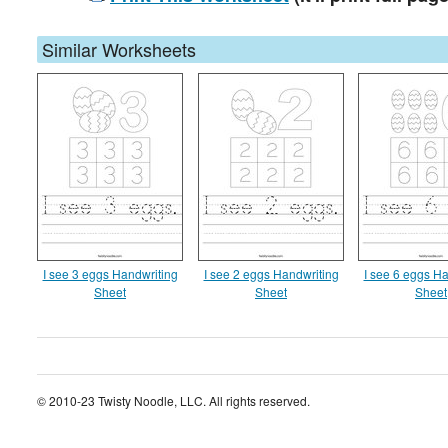
Similar Worksheets
I see 3 eggs Handwriting
I see 2 eggs Handwriting
I see 6 eggs Ha
Sheet
Sheet
Sheet
© 2010-23 Twisty Noodle, LLC. All rights reserved.