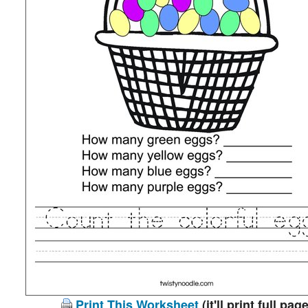
Print This Worksheet
(it'll print full page