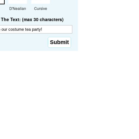
D'Nealian
Cursive
The Text: (max 30 characters)