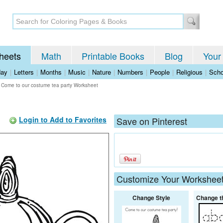
heets
Math
Printable Books
Blog
Your
day
|
Letters
|
Months
|
Music
|
Nature
|
Numbers
|
People
|
Religious
|
Scho
>
Come to our costume tea party Worksheet
Login to Add to Favorites
Save on Pinterest
Customize Your Workshee
Change Style
Change t