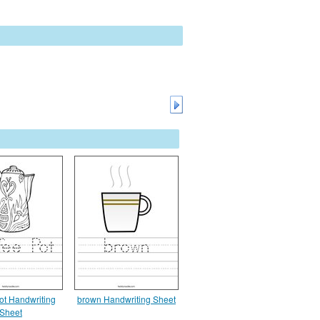
ot Handwriting
brown Handwriting Sheet
Sheet