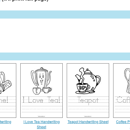
writing
I Love Tea Handwriting
Teapot Handwriting Sheet
Coffee P
Sheet