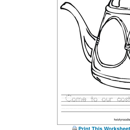
Print This Workshee