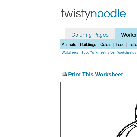
Coloring Pages
Works
Animals
|
Buildings
|
Colors
|
Food
|
Holi
Worksheets
>
Food Worksheets
>
Dish Worksheets
Print This Worksheet