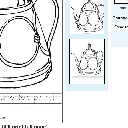
Block
Change 
t
(it'll print full page)