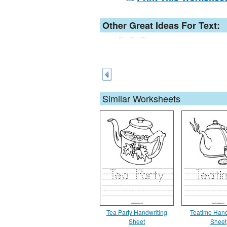
Other Great Ideas For Text:
Similar Worksheets
Tea Party Handwriting
Teatime Hand
Sheet
Sheet