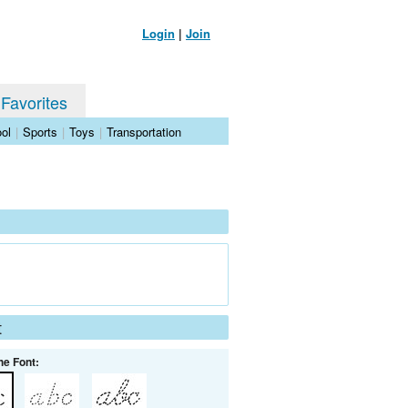
Login
|
Join
 Favorites
ol
|
Sports
|
Toys
|
Transportation
t
he Font: