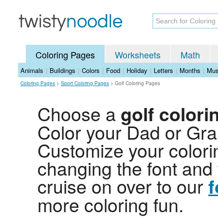
Coloring Pages
Worksheets
Math
Animals
|
Buildings
|
Colors
|
Food
|
Holiday
|
Letters
|
Months
|
Mus
Coloring Pages
>
Sport Coloring Pages
>
Golf Coloring Pages
Choose a
golf colori
Color your Dad or Gran
Customize your colori
changing the font and 
cruise on over to our
f
more coloring fun.