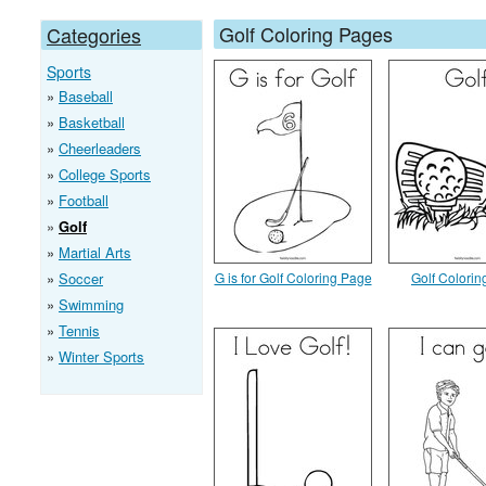
Golf Coloring Pages
Categories
Sports
Baseball
Basketball
Cheerleaders
College Sports
Football
Golf
Martial Arts
Soccer
G is for Golf Coloring Page
Golf Colori
Swimming
Tennis
Winter Sports