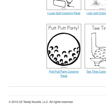
I Love Golf Coloring Page
I can golf Colo
Putt Putt Party Coloring
Tee Time Colo
Page
© 2010-23 Twisty Noodle, LLC. All rights reserved.