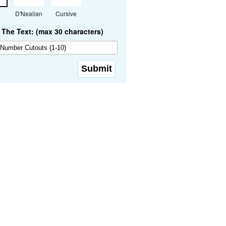
D'Nealian
Cursive
The Text: (max 30 characters)