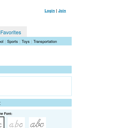
Login
|
Join
 Favorites
ol
|
Sports
|
Toys
|
Transportation
t
he Font: