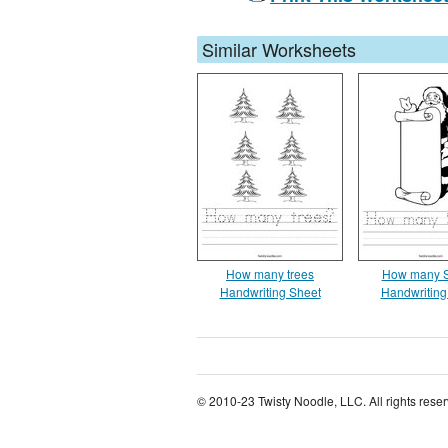
Similar Worksheets
How many trees
How many S
Handwriting Sheet
Handwriting
© 2010-23 Twisty Noodle, LLC. All rights rese