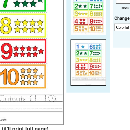
Block
Change 
t
(it'll print full page)