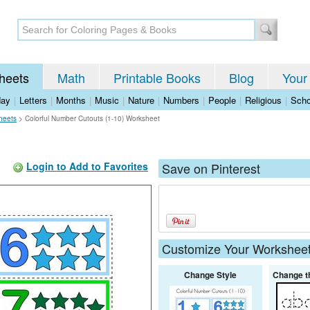
heets
Math
Printable Books
Blog
Your
day
|
Letters
|
Months
|
Music
|
Nature
|
Numbers
|
People
|
Religious
|
Scho
heets
>
Colorful Number Cutouts (1-10) Worksheet
Login to Add to Favorites
Save on Pinterest
Customize Your Workshee
Change Style
Change t