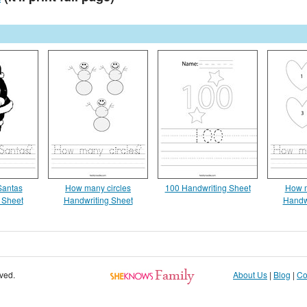
antas
How many circles
100 Handwriting Sheet
How m
 Sheet
Handwriting Sheet
Handw
rved.
About Us
|
Blog
|
Co