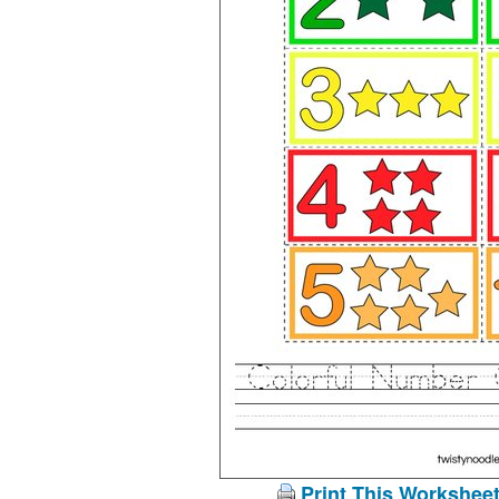
Print This Workshee