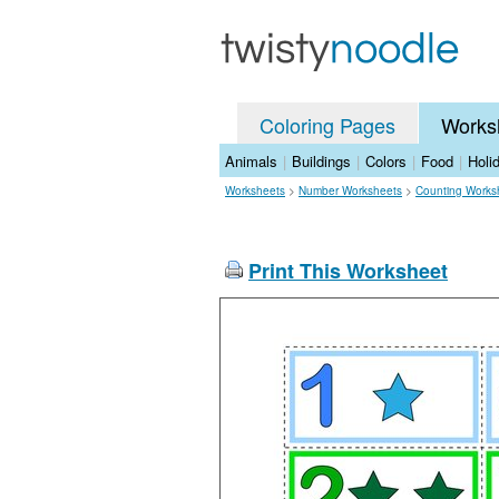
Coloring Pages
Works
Animals
|
Buildings
|
Colors
|
Food
|
Holi
Worksheets
>
Number Worksheets
>
Counting Works
Print This Worksheet