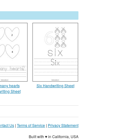
any hearts
Six Handwriting Sheet
riting Sheet
ntact Us
|
Terms of Service
|
Privacy Statement
Built with ♥ in California, USA