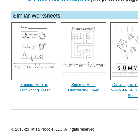
Similar Worksheets
Summer Months
Summer Maze
Cut and paste t
Handwriting Sheet
Handwriting Sheet
S-U-M-M-E-R Ha
Sheet
© 2010-23 Twisty Noodle, LLC. All rights reserved.