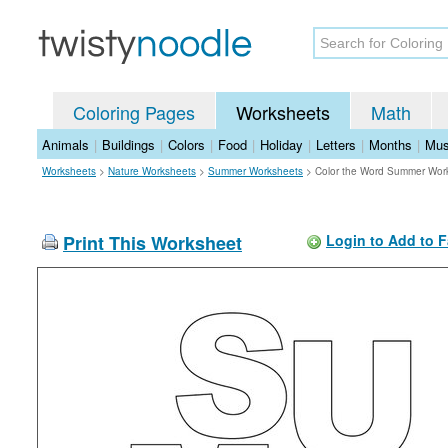
Coloring Pages
Worksheets
Math
Animals
|
Buildings
|
Colors
|
Food
|
Holiday
|
Letters
|
Months
|
Mus
Worksheets
>
Nature Worksheets
>
Summer Worksheets
>
Color the Word Summer Wor
Print This Worksheet
Login to Add to F