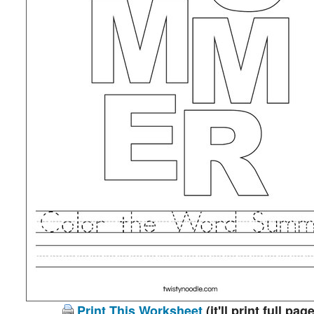
Print This Worksheet
(it'll print full page