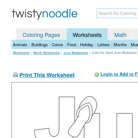
Coloring Pages
Worksheets
Math
Animals
|
Buildings
|
Colors
|
Food
|
Holiday
|
Letters
|
Months
|
Mus
Worksheets
>
Month Worksheets
>
June Worksheets
>
Color the Word June Worksheet
Print This Worksheet
Login to Add to F