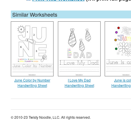
Similar Worksheets
June Color by Number
I Love My Dad
June is col
Handwriting Sheet
Handwriting Sheet
Handwriting
© 2010-23 Twisty Noodle, LLC. All rights reserved.