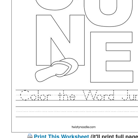
Print This Worksheet
(it'll print full page