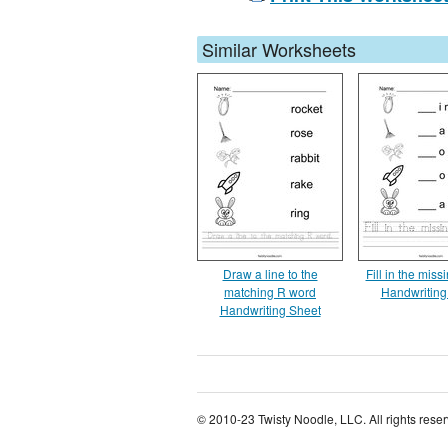
Similar Worksheets
Draw a line to the
Fill in the missi
matching R word
Handwriting
Handwriting Sheet
© 2010-23 Twisty Noodle, LLC. All rights rese