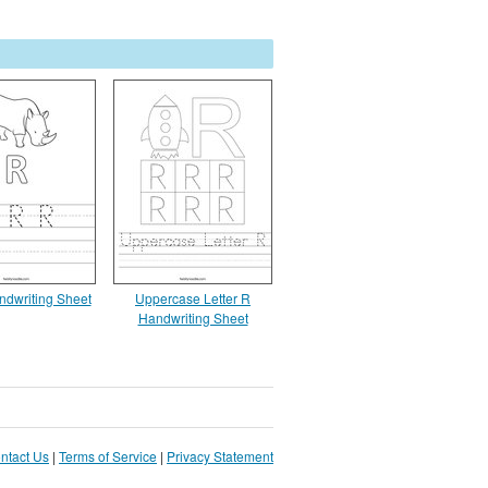
ndwriting Sheet
Uppercase Letter R
Handwriting Sheet
ntact Us
|
Terms of Service
|
Privacy Statement