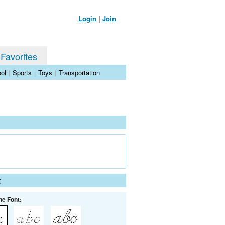
Login
|
Join
 Favorites
ol
|
Sports
|
Toys
|
Transportation
t
he Font: