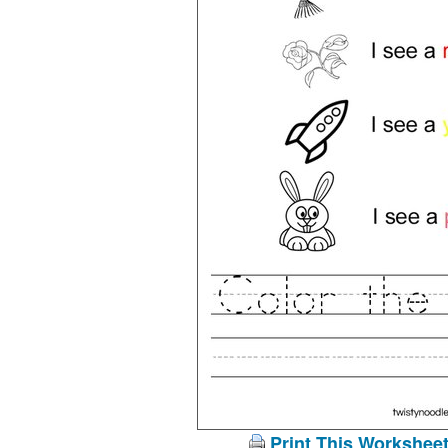
Print This Workshee