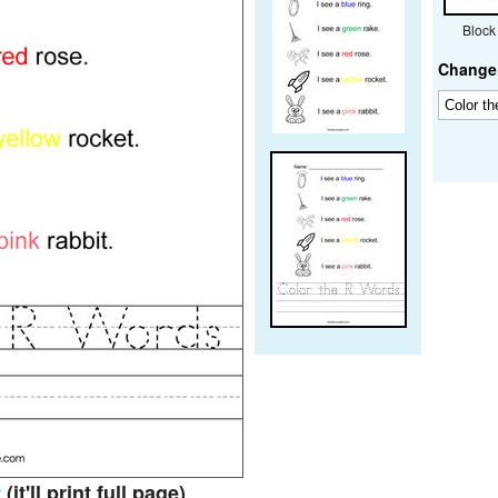
Block
Change 
t
(it'll print full page)