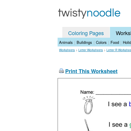
Coloring Pages
Works
Animals
|
Buildings
|
Colors
|
Food
|
Holi
Worksheets
>
Letter Worksheets
>
Letter R Workshe
Print This Worksheet