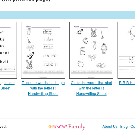
ng letter r
Trace the words that begin
Circle the words that start
R R R Ha
 Sheet
with the letter R
with the letter R
Handwriting Sheet
Handwriting Sheet
rved.
About Us
|
Blog
|
Co