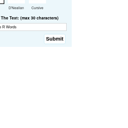
D'Nealian
Cursive
The Text: (max 30 characters)