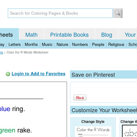
heets
Math
Printable Books
Blog
Your
day
|
Letters
|
Months
|
Music
|
Nature
|
Numbers
|
People
|
Religious
|
Scho
ets
>
Color the R Words Worksheet
Login to Add to Favorites
Save on Pinterest
Customize Your Workshee
Change Style
Change t