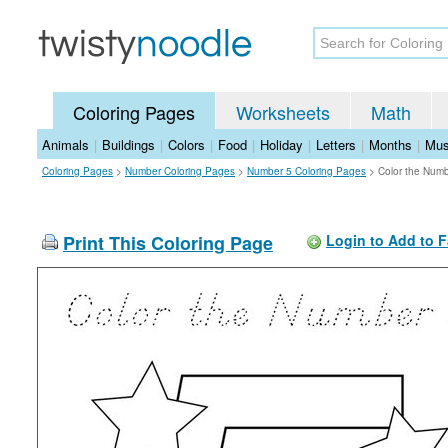
Coloring Pages
Worksheets
Math
Animals
|
Buildings
|
Colors
|
Food
|
Holiday
|
Letters
|
Months
|
Mus
Coloring Pages
>
Number Coloring Pages
>
Number 5 Coloring Pages
>
Color the Numb
Print This Coloring Page
Login to Add to F