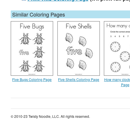
Similar Coloring Pages
Five Bugs Coloring Page
Five Shells Coloring Page
How many clock
Page
© 2010-23 Twisty Noodle, LLC. All rights reserved.