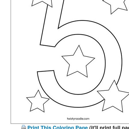
Print This Coloring Page
(it'll print full p