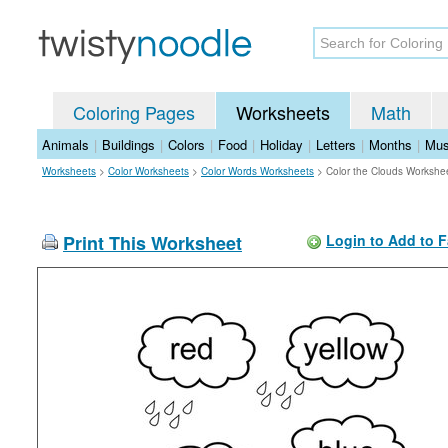
Coloring Pages
Worksheets
Math
Animals
|
Buildings
|
Colors
|
Food
|
Holiday
|
Letters
|
Months
|
Mus
Worksheets
>
Color Worksheets
>
Color Words Worksheets
>
Color the Clouds Workshe
Print This Worksheet
Login to Add to F