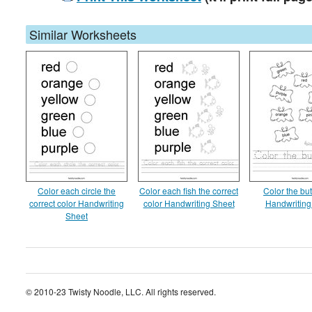
Similar Worksheets
Color each circle the
Color each fish the correct
Color the but
correct color Handwriting
color Handwriting Sheet
Handwriting
Sheet
© 2010-23 Twisty Noodle, LLC. All rights reserved.