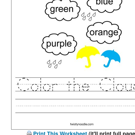
Print This Worksheet
(it'll print full page