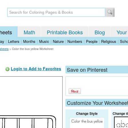
heets
Math
Printable Books
Blog
Your
day
|
Letters
|
Months
|
Music
|
Nature
|
Numbers
|
People
|
Religious
|
Scho
sheets
>
Color the bus yellow Worksheet
Login to Add to Favorites
Save on Pinterest
Customize Your Workshee
Change Style
Change t