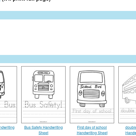
ndwriting
Bus Safety Handwriting
First day of school
doubl
Sheet
Handwriting Sheet
Handw