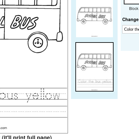
Block
Change 
t
(it'll print full page)