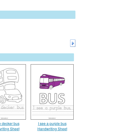
e decker bus
I see a purple bus
riting Sheet
Handwriting Sheet