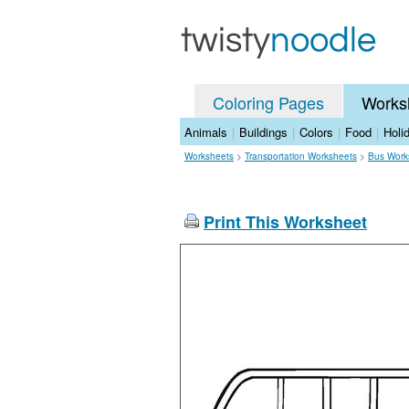
Coloring Pages
Works
Animals
|
Buildings
|
Colors
|
Food
|
Holi
Worksheets
>
Transportation Worksheets
>
Bus Work
Print This Worksheet