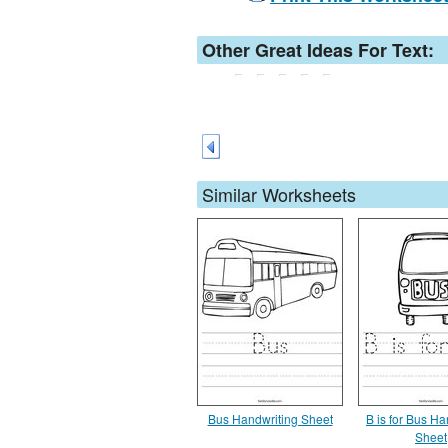
Other Great Ideas For Text:
Similar Worksheets
Bus Handwriting Sheet
B is for Bus Ha
Sheet