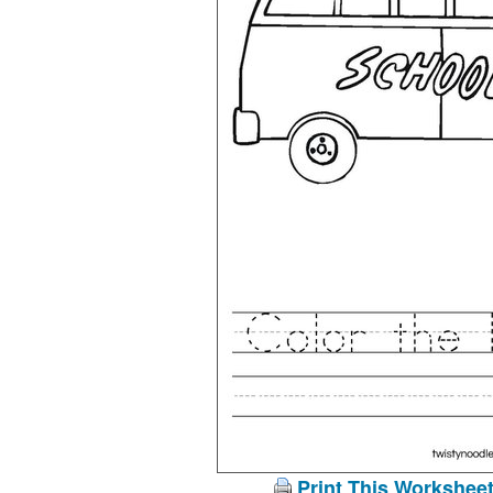
Print This Workshee