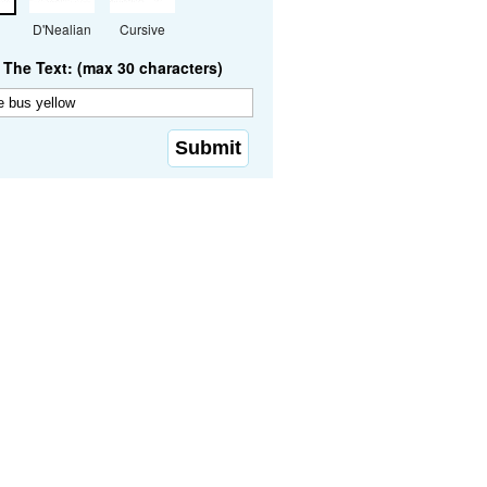
D'Nealian
Cursive
The Text: (max 30 characters)