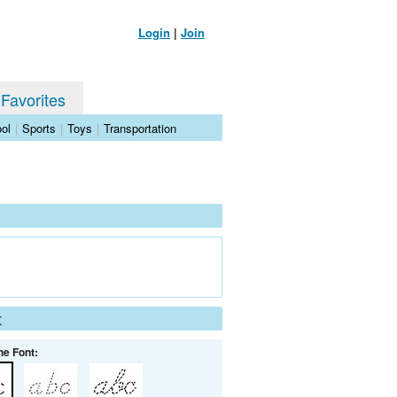
Login
|
Join
 Favorites
ol
|
Sports
|
Toys
|
Transportation
t
he Font: