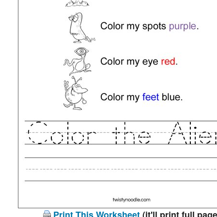
Print This Worksheet
(it'll print full page