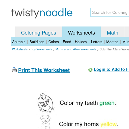
Coloring Pages
Worksheets
Math
Animals
|
Buildings
|
Colors
|
Food
|
Holiday
|
Letters
|
Months
|
Mus
Worksheets
>
Toy Worksheets
>
Monster and Alien Worksheets
>
Color the Aliens Work
Print This Worksheet
Login to Add to F