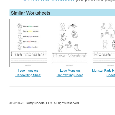
Similar Worksheets
I see monsters
I Love Monsters
Monster Party H
Handwriting Sheet
Handwriting Sheet
Sheet
© 2010-23 Twisty Noodle, LLC. All rights reserved.