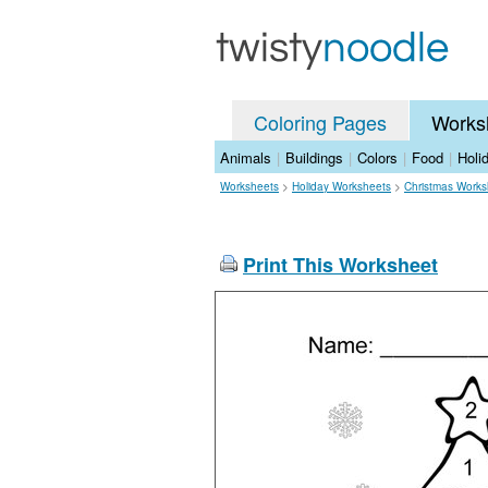
Coloring Pages
Works
Animals
|
Buildings
|
Colors
|
Food
|
Holi
Worksheets
>
Holiday Worksheets
>
Christmas Works
Print This Worksheet