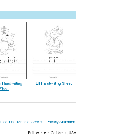
 Handwriting
Elf Handwriting Sheet
Sheet
ntact Us
|
Terms of Service
|
Privacy Statement
Built with ♥ in California, USA