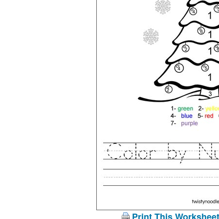
Print This Workshee