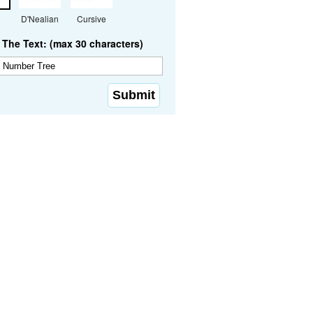
D'Nealian
Cursive
The Text: (max 30 characters)