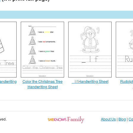
andwriting
Color the Christmas Tree
_ l f Handwriting Sheet
Rudolph
Handwriting Sheet
rved.
About Us
|
Blog
|
Co