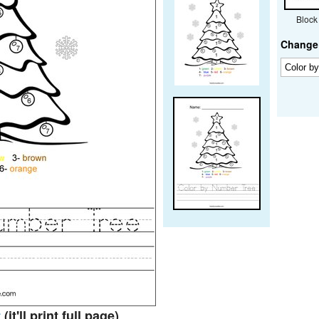
Block
Change 
t
(it'll print full page)