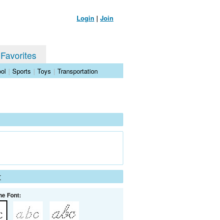
Login
|
Join
 Favorites
ol
|
Sports
|
Toys
|
Transportation
t
he Font: