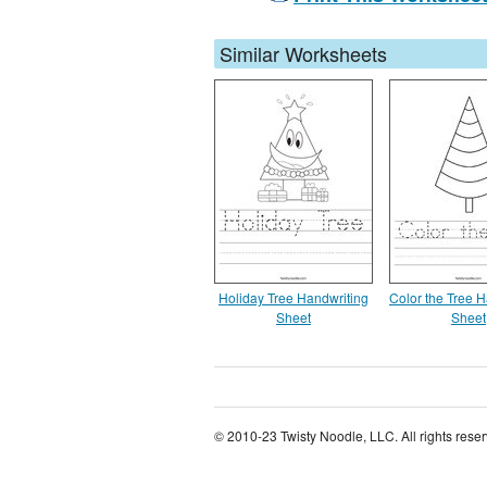
Similar Worksheets
Holiday Tree Handwriting
Color the Tree H
Sheet
Sheet
© 2010-23 Twisty Noodle, LLC. All rights rese