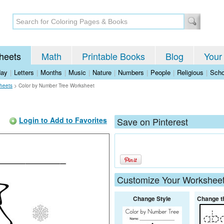
heets
Math
Printable Books
Blog
Your
day
|
Letters
|
Months
|
Music
|
Nature
|
Numbers
|
People
|
Religious
|
Scho
heets
>
Color by Number Tree Worksheet
Login to Add to Favorites
Save on Pinterest
Customize Your Workshee
Change Style
Change t