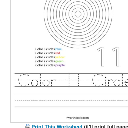
Print This Worksheet
(it'll print full page