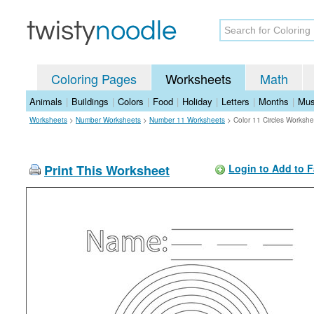
Coloring Pages
Worksheets
Math
Animals
|
Buildings
|
Colors
|
Food
|
Holiday
|
Letters
|
Months
|
Mus
Worksheets
>
Number Worksheets
>
Number 11 Worksheets
>
Color 11 Circles Workshe
Print This Worksheet
Login to Add to F