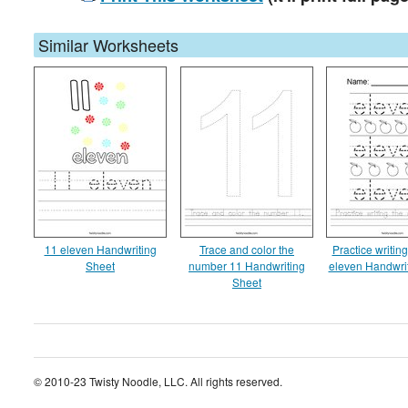
Similar Worksheets
11 eleven Handwriting
Trace and color the
Practice writin
Sheet
number 11 Handwriting
eleven Handwri
Sheet
© 2010-23 Twisty Noodle, LLC. All rights reserved.