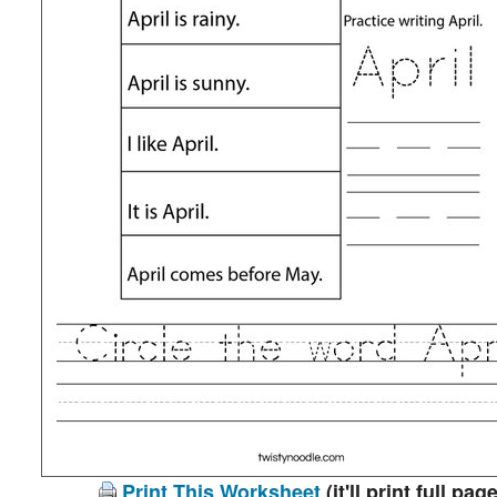
Print This Worksheet
(it'll print full page