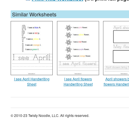
Similar Worksheets
I see April Handwriting
I see April flowers
April showers 
Sheet
Handwriting Sheet
flowers Handwri
© 2010-23 Twisty Noodle, LLC. All rights reserved.