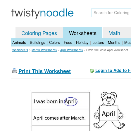
Coloring Pages
Worksheets
Math
Animals
|
Buildings
|
Colors
|
Food
|
Holiday
|
Letters
|
Months
|
Mus
Worksheets
>
Month Worksheets
>
April Worksheets
>
Circle the word April Worksheet
Print This Worksheet
Login to Add to F