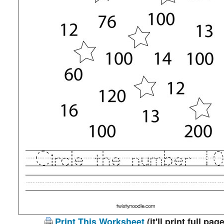
Print This Worksheet
(it'll print full page