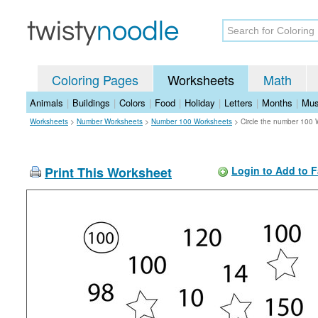
Coloring Pages
Worksheets
Math
Animals
|
Buildings
|
Colors
|
Food
|
Holiday
|
Letters
|
Months
|
Mus
Worksheets
>
Number Worksheets
>
Number 100 Worksheets
>
Circle the number 100
Print This Worksheet
Login to Add to F