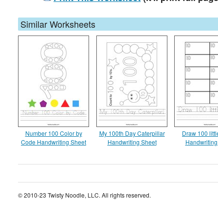
Similar Worksheets
Number 100 Color by
My 100th Day Caterpillar
Draw 100 littl
Code Handwriting Sheet
Handwriting Sheet
Handwriting
© 2010-23 Twisty Noodle, LLC. All rights reserved.