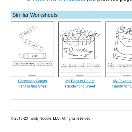
Similar Worksheets
Secondary Colors
My Book of Colors
My Favorite
Handwriting Sheet
Handwriting Sheet
Handwriting
© 2010-23 Twisty Noodle, LLC. All rights reserved.