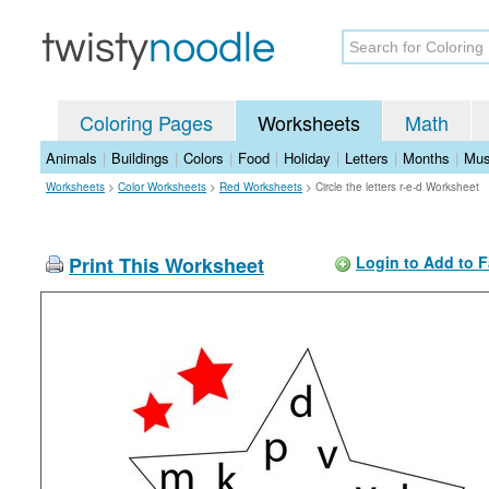
Coloring Pages
Worksheets
Math
Animals
|
Buildings
|
Colors
|
Food
|
Holiday
|
Letters
|
Months
|
Mus
Worksheets
>
Color Worksheets
>
Red Worksheets
>
Circle the letters r-e-d Worksheet
Print This Worksheet
Login to Add to F