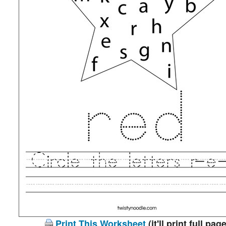
Print This Worksheet
(it'll print full page