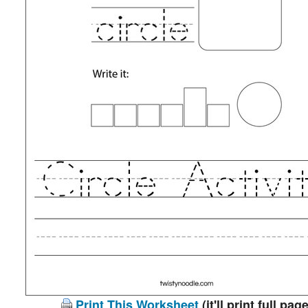
Print This Worksheet
(it'll print full page