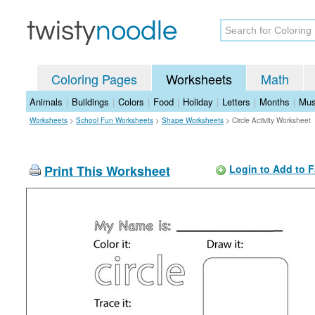
Coloring Pages
Worksheets
Math
Animals
|
Buildings
|
Colors
|
Food
|
Holiday
|
Letters
|
Months
|
Mus
Worksheets
>
School Fun Worksheets
>
Shape Worksheets
>
Circle Activity Worksheet
Print This Worksheet
Login to Add to F