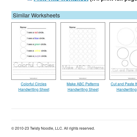
Similar Worksheets
Colorful Circles
Make ABC Patterns
Cut and Paste t
Handwriting Sheet
Handwriting Sheet
Handwriting
© 2010-23 Twisty Noodle, LLC. All rights reserved.