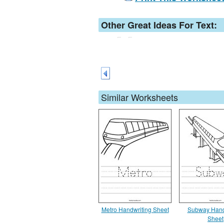
Other Great Ideas For Text:
Similar Worksheets
Metro Handwriting Sheet
Subway Hand
Sheet