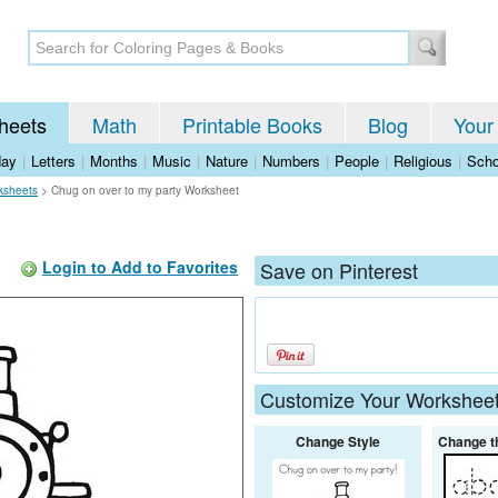
heets
Math
Printable Books
Blog
Your
day
|
Letters
|
Months
|
Music
|
Nature
|
Numbers
|
People
|
Religious
|
Scho
ksheets
>
Chug on over to my party Worksheet
Login to Add to Favorites
Save on Pinterest
Customize Your Workshee
Change Style
Change t