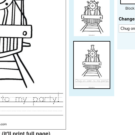
Block
Change 
t
(it'll print full page)