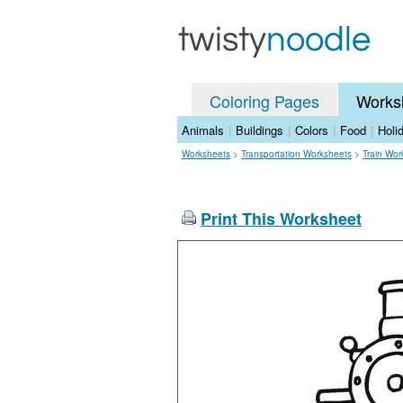
Coloring Pages
Works
Animals
|
Buildings
|
Colors
|
Food
|
Holi
Worksheets
>
Transportation Worksheets
>
Train Wor
Print This Worksheet