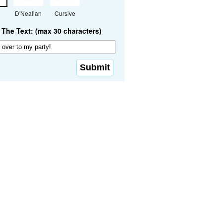
D'Nealian
Cursive
The Text: (max 30 characters)