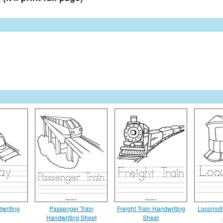
writing
Passenger Train
Freight Train Handwriting
Locomoti
Handwriting Sheet
Sheet