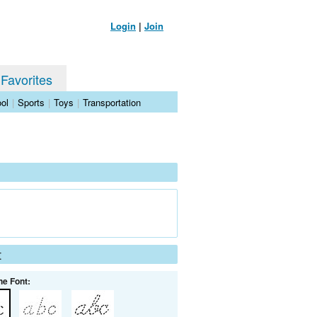
Login
|
Join
 Favorites
ol
|
Sports
|
Toys
|
Transportation
t
he Font: