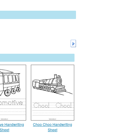
ve Handwriting
Choo Choo Handwriting
Sheet
Sheet