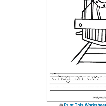
Print This Workshee