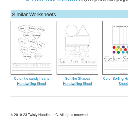
Similar Worksheets
Color the candy hearts
Sort the Shapes
Color Sorting H
Handwriting Sheet
Handwriting Sheet
Sheet
© 2010-23 Twisty Noodle, LLC. All rights reserved.