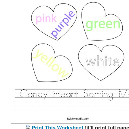
Print This Worksheet
(it'll print full page