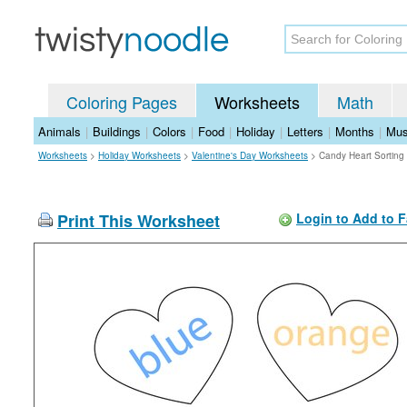
Coloring Pages
Worksheets
Math
Animals
|
Buildings
|
Colors
|
Food
|
Holiday
|
Letters
|
Months
|
Mus
Worksheets
>
Holiday Worksheets
>
Valentine's Day Worksheets
>
Candy Heart Sorting
Print This Worksheet
Login to Add to F