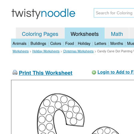
Coloring Pages
Worksheets
Math
Animals
|
Buildings
|
Colors
|
Food
|
Holiday
|
Letters
|
Months
|
Mus
Worksheets
>
Holiday Worksheets
>
Christmas Worksheets
>
Candy Cane Dot Painting
Print This Worksheet
Login to Add to F