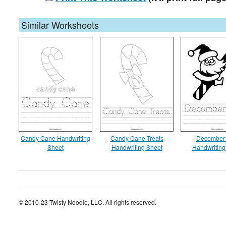
Similar Worksheets
Candy Cane Handwriting
Candy Cane Treats
December 
Sheet
Handwriting Sheet
Handwriting
© 2010-23 Twisty Noodle, LLC. All rights reserved.