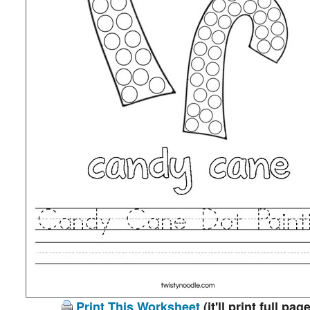
Print This Worksheet
(it'll print full page