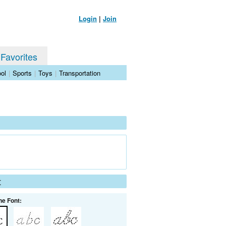
Login
|
Join
 Favorites
ol
|
Sports
|
Toys
|
Transportation
t
he Font: