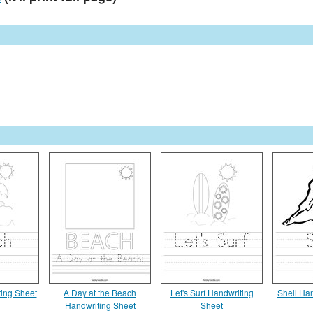
ing Sheet
A Day at the Beach
Let's Surf Handwriting
Shell Ha
Handwriting Sheet
Sheet