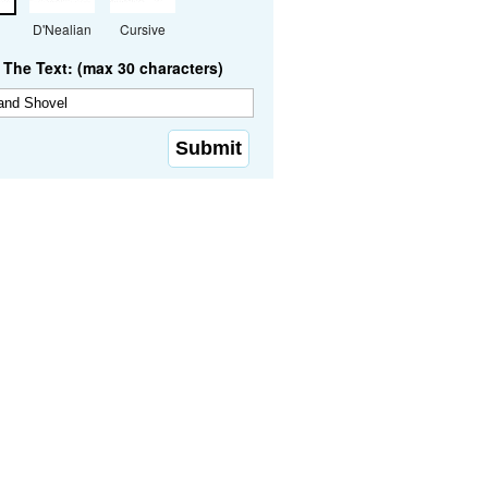
D'Nealian
Cursive
The Text: (max 30 characters)