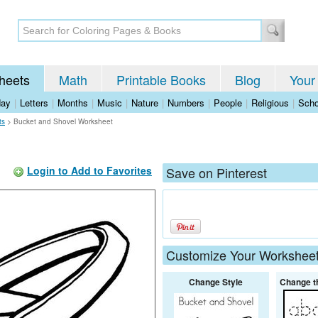
heets
Math
Printable Books
Blog
Your
day
|
Letters
|
Months
|
Music
|
Nature
|
Numbers
|
People
|
Religious
|
Scho
ts
>
Bucket and Shovel Worksheet
Login to Add to Favorites
Save on Pinterest
Customize Your Workshee
Change Style
Change t