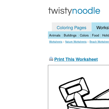
Coloring Pages
Works
Animals
|
Buildings
|
Colors
|
Food
|
Holi
Worksheets
>
Nature Worksheets
>
Beach Workshee
Print This Worksheet