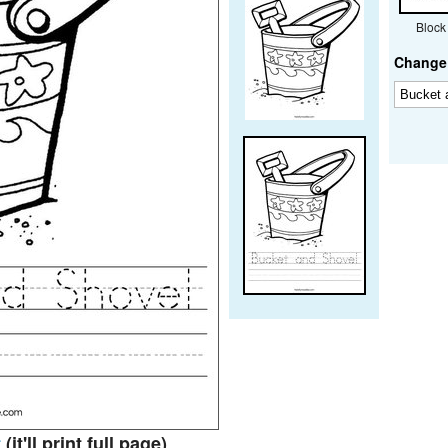
Block
Change 
t
(it'll print full page)