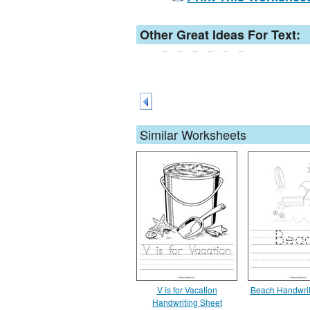
Other Great Ideas For Text:
Similar Worksheets
V is for Vacation
Beach Handwrit
Handwriting Sheet