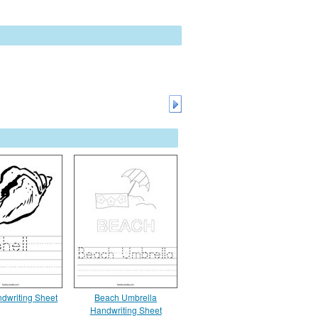
ndwriting Sheet
Beach Umbrella
Handwriting Sheet