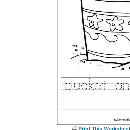
Print This Workshee