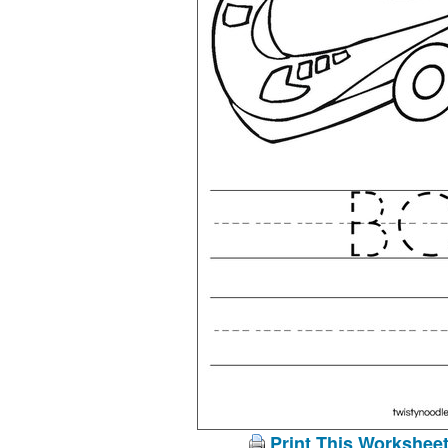
Print This Workshee