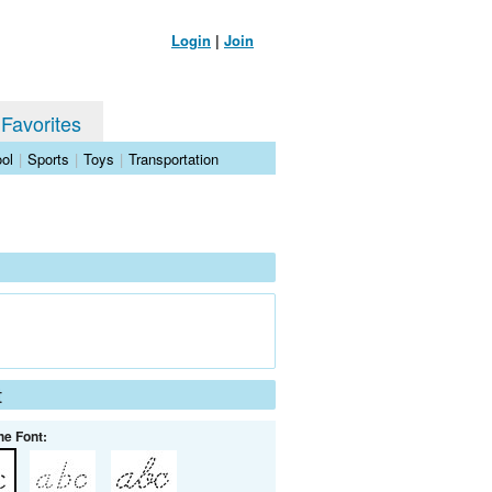
Login
|
Join
 Favorites
ol
|
Sports
|
Toys
|
Transportation
t
he Font: