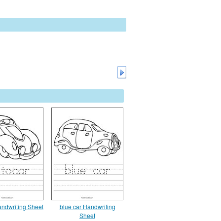
andwriting Sheet
blue car Handwriting
Sheet