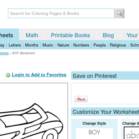
heets
Math
Printable Books
Blog
Your
day
|
Letters
|
Months
|
Music
|
Nature
|
Numbers
|
People
|
Religious
|
Scho
sheets
>
BOY Worksheet
Login to Add to Favorites
Save on Pinterest
Customize Your Workshee
Change Style
Change t