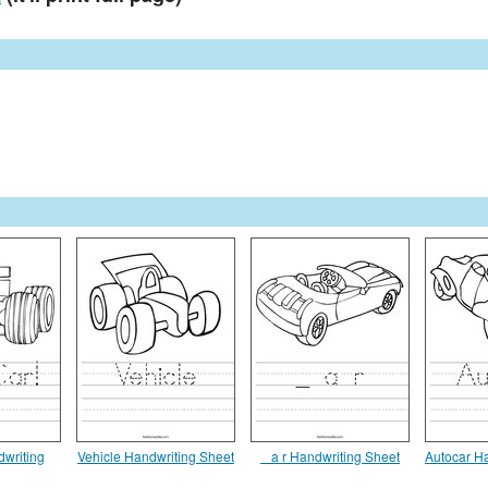
dwriting
Vehicle Handwriting Sheet
_ a r Handwriting Sheet
Autocar H