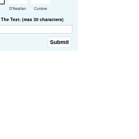
D'Nealian
Cursive
The Text: (max 30 characters)