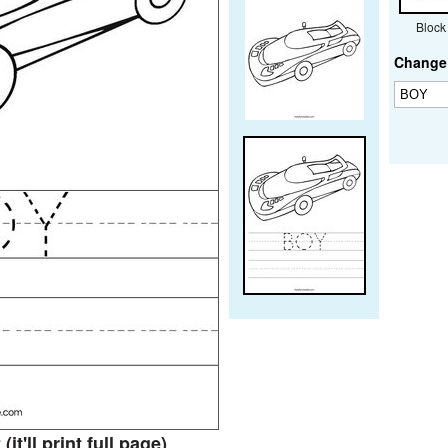
Block
Change 
t
(it'll print full page)