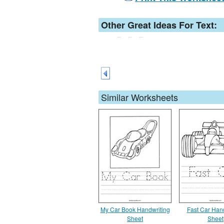
Other Great Ideas For Text:
Similar Worksheets
My Car Book Handwriting
Fast Car Han
Sheet
Sheet