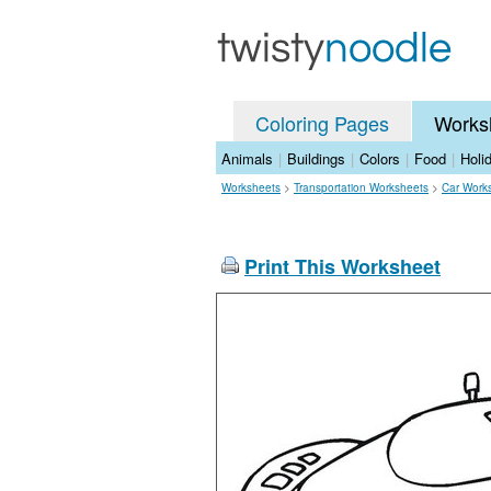
Coloring Pages
Works
Animals
|
Buildings
|
Colors
|
Food
|
Holi
Worksheets
>
Transportation Worksheets
>
Car Work
Print This Worksheet