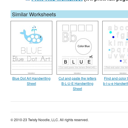
Similar Worksheets
Blue Dot Art Handwriting
Cut and paste the letters
Find and color t
Sheet
B-L-U-E Handwriting
b-l-u-e Handwri
Sheet
© 2010-23 Twisty Noodle, LLC. All rights reserved.