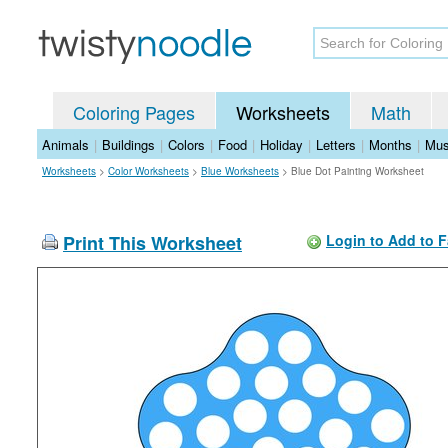
Coloring Pages
Worksheets
Math
Animals
|
Buildings
|
Colors
|
Food
|
Holiday
|
Letters
|
Months
|
Mus
Worksheets
>
Color Worksheets
>
Blue Worksheets
>
Blue Dot Painting Worksheet
Print This Worksheet
Login to Add to F