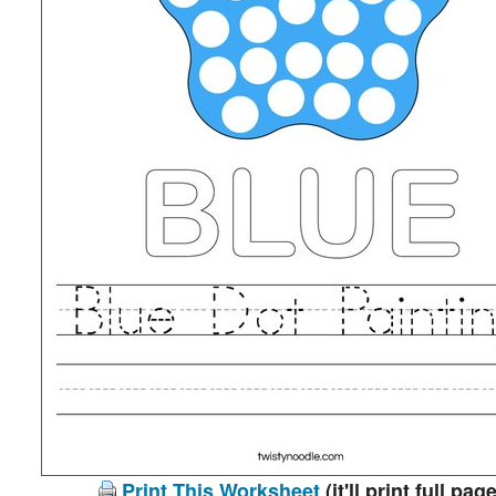
Print This Worksheet
(it'll print full page